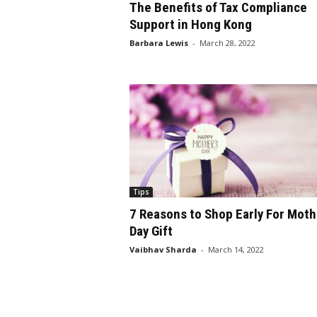
The Benefits of Tax Compliance
Support in Hong Kong
Barbara Lewis
-
March 28, 2022
Tips
7 Reasons to Shop Early For Moth
Day Gift
Vaibhav Sharda
-
March 14, 2022