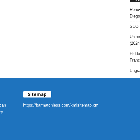
Renov
Diego
SEO T
Unloc
(2024
Hidde
Franc
Engra
Sitemap
 can
https://barmatchless.com/xmlsitemap.xml
ry