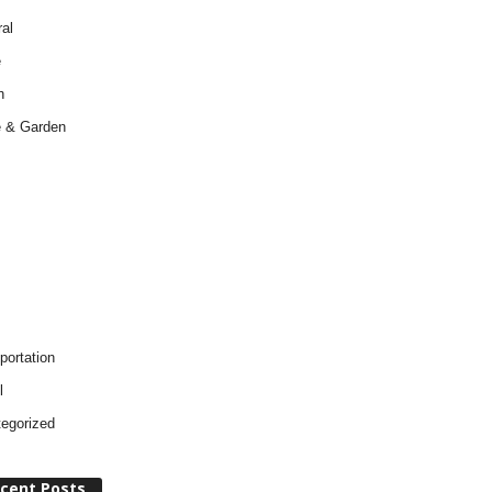
al
e
h
 & Garden
portation
l
egorized
cent Posts