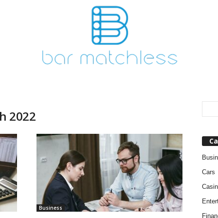
ch 2022
Ca
Busi
Cars
Casin
Enter
Business
Finan