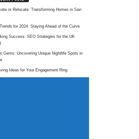
ate or Relocate: Transforming Homes in San
rends for 2024: Staying Ahead of the Curve
king Success: SEO Strategies for the UK
)
n Gems: Uncovering Unique Nightlife Spots in
e
ving Ideas for Your Engagement Ring