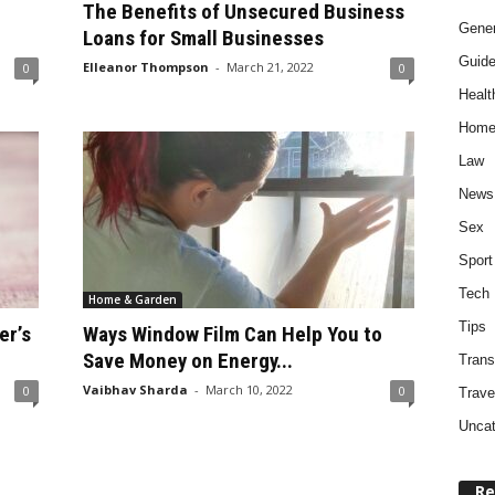
The Benefits of Unsecured Business
Gener
Loans for Small Businesses
Guid
Elleanor Thompson
-
March 21, 2022
0
0
Healt
Home
Law
News
Sex
Sport
Tech
Home & Garden
Tips
er’s
Ways Window Film Can Help You to
Save Money on Energy...
Trans
Vaibhav Sharda
-
March 10, 2022
0
0
Trave
Uncat
Re