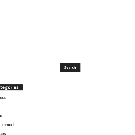
tegories
ness
o
tainment
ces