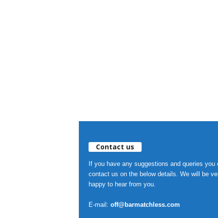
Contact us
If you have any suggestions and queries you
contact us on the below details. We will be ve
happy to hear from you.
E-mail:
off@barmatchless.com