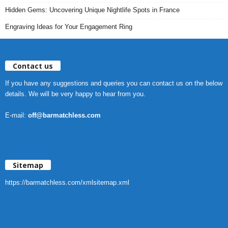
Hidden Gems: Uncovering Unique Nightlife Spots in France
Engraving Ideas for Your Engagement Ring
Contact us
If you have any suggestions and queries you can contact us on the below
details. We will be very happy to hear from you.
E-mail:
off@barmatchless.com
Sitemap
https://barmatchless.com/xmlsitemap.xml