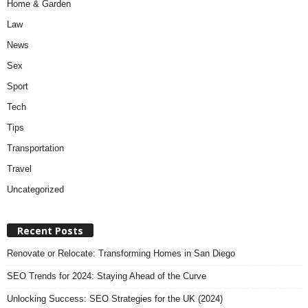
Home & Garden
Law
News
Sex
Sport
Tech
Tips
Transportation
Travel
Uncategorized
Recent Posts
Renovate or Relocate: Transforming Homes in San Diego
SEO Trends for 2024: Staying Ahead of the Curve
Unlocking Success: SEO Strategies for the UK (2024)