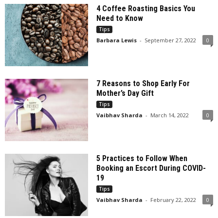
4 Coffee Roasting Basics You
Need to Know
Tips
Barbara Lewis
-
September 27, 2022
0
7 Reasons to Shop Early For
Mother’s Day Gift
Tips
Vaibhav Sharda
-
March 14, 2022
0
5 Practices to Follow When
Booking an Escort During COVID-
19
Tips
Vaibhav Sharda
-
February 22, 2022
0