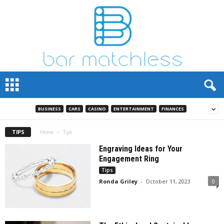
B
a
r
M
BUSINESS
CARS
CASINO
ENTERTAINMENT
FINANCES
a
t
TIPS
Home
Tips
c
Engraving Ideas for Your
h
Engagement Ring
L
Tips
e
s
Ronda Griley
-
October 11, 2023
0
s