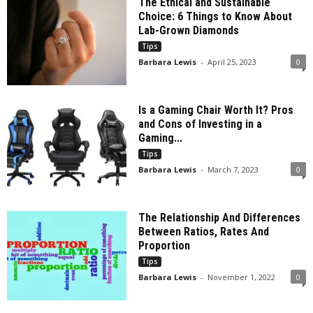
The Ethical and Sustainable
Choice: 6 Things to Know About
Lab-Grown Diamonds
Tips
Barbara Lewis
-
April 25, 2023
0
Is a Gaming Chair Worth It? Pros
and Cons of Investing in a
Gaming...
Tips
Barbara Lewis
-
March 7, 2023
0
The Relationship And Differences
Between Ratios, Rates And
Proportion
Tips
Barbara Lewis
-
November 1, 2022
0