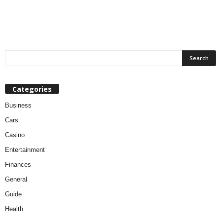
Categories
Business
Cars
Casino
Entertainment
Finances
General
Guide
Health