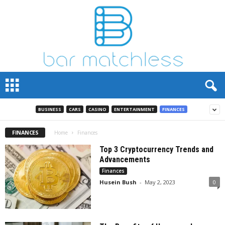
B
a
r
M
BUSINESS
CARS
CASINO
ENTERTAINMENT
FINANCES
a
t
FINANCES
Home
Finances
c
Top 3 Cryptocurrency Trends and
h
Advancements
L
Finances
e
s
Husein Bush
-
May 2, 2023
0
s