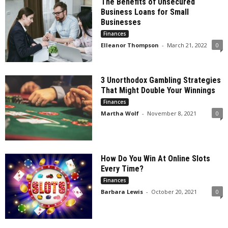
The Benefits of Unsecured
Business Loans for Small
Businesses
Finances
Elleanor Thompson
-
March 21, 2022
0
3 Unorthodox Gambling Strategies
That Might Double Your Winnings
Finances
Martha Wolf
-
November 8, 2021
0
How Do You Win At Online Slots
Every Time?
Finances
Barbara Lewis
-
October 20, 2021
0