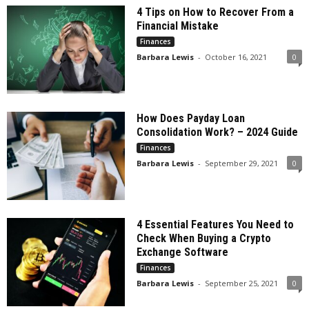
4 Tips on How to Recover From a
Financial Mistake
Finances
Barbara Lewis
-
October 16, 2021
0
How Does Payday Loan
Consolidation Work? – 2024 Guide
Finances
Barbara Lewis
-
September 29, 2021
0
4 Essential Features You Need to
Check When Buying a Crypto
Exchange Software
Finances
Barbara Lewis
-
September 25, 2021
0