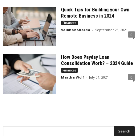
Quick Tips for Building your Own
Remote Business in 2024
Finances
Vaibhav Sharda
-
September 23, 2021
0
How Does Payday Loan
Consolidation Work? – 2024 Guide
Finances
Martha Wolf
-
July 31, 2021
0