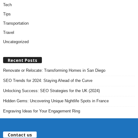
Tech
Tips
Transportation
Travel
Uncategorized
Recent Posts
Renovate or Relocate: Transforming Homes in San Diego
SEO Trends for 2024: Staying Ahead of the Curve
Unlocking Success: SEO Strategies for the UK (2024)
Hidden Gems: Uncovering Unique Nightlife Spots in France
Engraving Ideas for Your Engagement Ring
Contact us