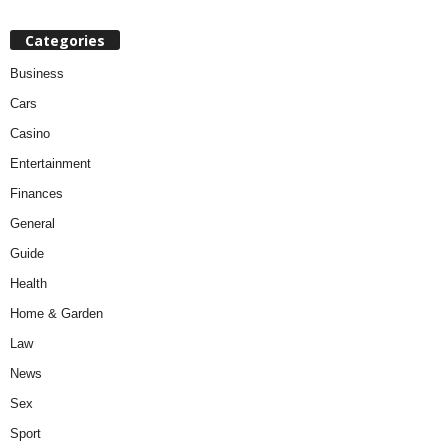
Categories
Business
Cars
Casino
Entertainment
Finances
General
Guide
Health
Home & Garden
Law
News
Sex
Sport