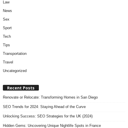
Law
News
Sex
Sport
Tech
Tips
Transportation
Travel
Uncategorized
Recent Posts
Renovate or Relocate: Transforming Homes in San Diego
SEO Trends for 2024: Staying Ahead of the Curve
Unlocking Success: SEO Strategies for the UK (2024)
Hidden Gems: Uncovering Unique Nightlife Spots in France