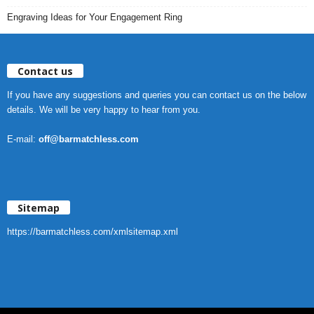
Engraving Ideas for Your Engagement Ring
Contact us
If you have any suggestions and queries you can contact us on the below
details. We will be very happy to hear from you.
E-mail:
off@barmatchless.com
Sitemap
https://barmatchless.com/xmlsitemap.xml