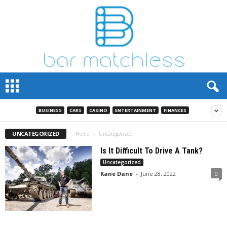
B
a
r
M
BUSINESS
CARS
CASINO
ENTERTAINMENT
FINANCES
a
t
UNCATEGORIZED
Home
Uncategorized
c
Is It Difficult To Drive A Tank?
h
L
Uncategorized
e
Kane Dane
-
June 28, 2022
0
s
s