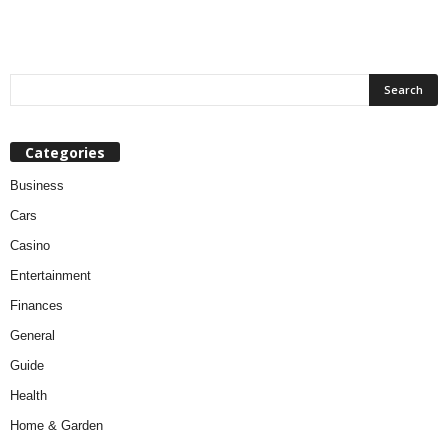
Categories
Business
Cars
Casino
Entertainment
Finances
General
Guide
Health
Home & Garden