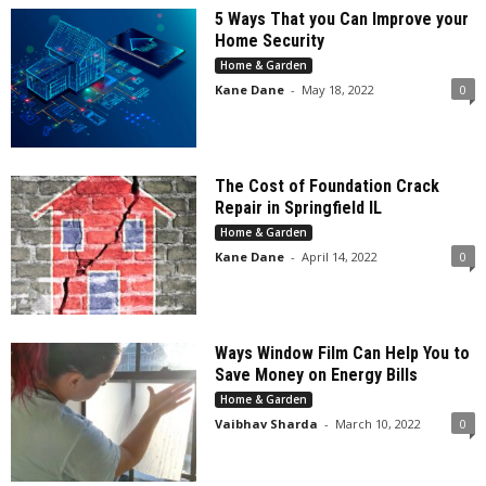
5 Ways That you Can Improve your
Home Security
Home & Garden
Kane Dane
-
May 18, 2022
0
The Cost of Foundation Crack
Repair in Springfield IL
Home & Garden
Kane Dane
-
April 14, 2022
0
Ways Window Film Can Help You to
Save Money on Energy Bills
Home & Garden
Vaibhav Sharda
-
March 10, 2022
0