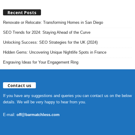
Recent Posts
Renovate or Relocate: Transforming Homes in San Diego
SEO Trends for 2024: Staying Ahead of the Curve
Unlocking Success: SEO Strategies for the UK (2024)
Hidden Gems: Uncovering Unique Nightlife Spots in France
Engraving Ideas for Your Engagement Ring
Contact us
If you have any suggestions and queries you can contact us on the below
details. We will be very happy to hear from you.
E-mail:
off@barmatchless.com