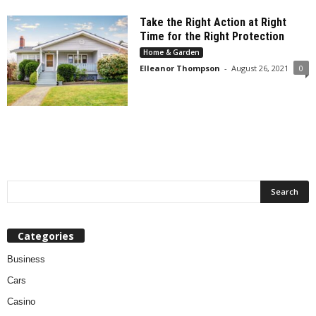
Take the Right Action at Right
Time for the Right Protection
Home & Garden
Elleanor Thompson
-
August 26, 2021
0
Categories
Business
Cars
Casino