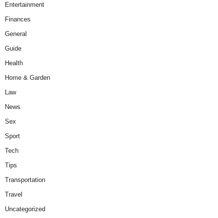
Entertainment
Finances
General
Guide
Health
Home & Garden
Law
News
Sex
Sport
Tech
Tips
Transportation
Travel
Uncategorized