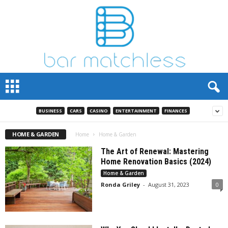
B
a
r
M
BUSINESS
CARS
CASINO
ENTERTAINMENT
FINANCES
a
t
HOME & GARDEN
Home
Home & Garden
c
The Art of Renewal: Mastering
h
Home Renovation Basics (2024)
L
Home & Garden
e
s
Ronda Griley
-
August 31, 2023
0
s