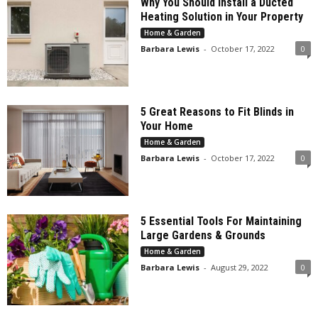
Why You Should Install a Ducted
Heating Solution in Your Property
Home & Garden
Barbara Lewis
-
October 17, 2022
0
5 Great Reasons to Fit Blinds in
Your Home
Home & Garden
Barbara Lewis
-
October 17, 2022
0
5 Essential Tools For Maintaining
Large Gardens & Grounds
Home & Garden
Barbara Lewis
-
August 29, 2022
0