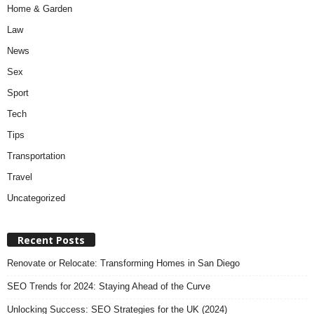
Home & Garden
Law
News
Sex
Sport
Tech
Tips
Transportation
Travel
Uncategorized
Recent Posts
Renovate or Relocate: Transforming Homes in San Diego
SEO Trends for 2024: Staying Ahead of the Curve
Unlocking Success: SEO Strategies for the UK (2024)