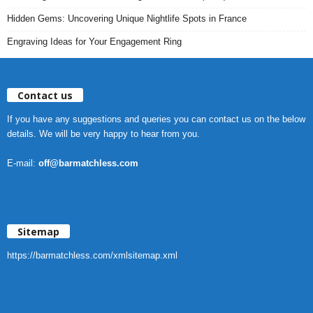
Hidden Gems: Uncovering Unique Nightlife Spots in France
Engraving Ideas for Your Engagement Ring
Contact us
If you have any suggestions and queries you can contact us on the below
details. We will be very happy to hear from you.
E-mail:
off@barmatchless.com
Sitemap
https://barmatchless.com/xmlsitemap.xml