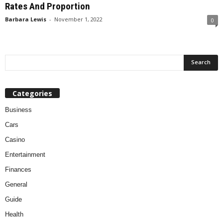
Rates And Proportion
Barbara Lewis
-
November 1, 2022
0
Categories
Business
Cars
Casino
Entertainment
Finances
General
Guide
Health