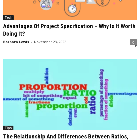
Tech
Advantages Of Project Specification – Why Is It Worth
Doing It?
Barbara Lewis
-
November 23, 2022
0
Tips
The Relationship And Differences Between Ratios,