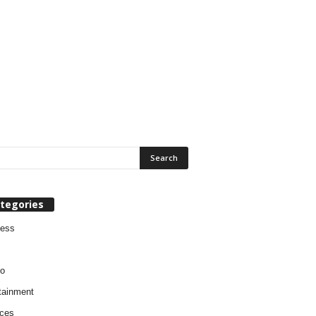
tegories
ness
o
tainment
ces