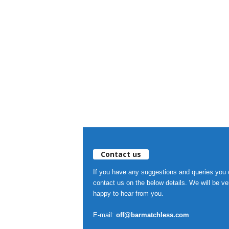
Contact us
If you have any suggestions and queries you
contact us on the below details. We will be ve
happy to hear from you.
E-mail:
off@barmatchless.com