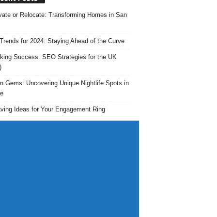
ate or Relocate: Transforming Homes in San
rends for 2024: Staying Ahead of the Curve
king Success: SEO Strategies for the UK
)
n Gems: Uncovering Unique Nightlife Spots in
e
ving Ideas for Your Engagement Ring