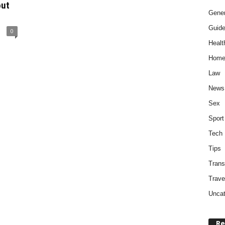
out
Gener
Guid
0
Healt
Home
Law
News
Sex
Sport
Tech
Tips
Trans
Trave
Uncat
Re