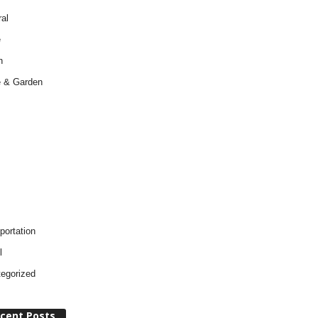
al
e
h
 & Garden
portation
l
egorized
cent Posts