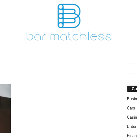
Ca
Busi
Cars
Casin
Enter
Finan