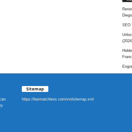
Renov
Diego
SEO T
Unloc
(2024
Hidde
Franc
Engra
Sitemap
 can
https://barmatchless.com/xmlsitemap.xml
ry