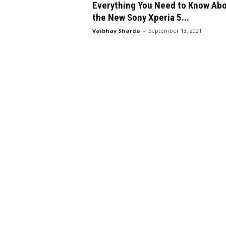
Everything You Need to Know Ab
the New Sony Xperia 5...
Vaibhav Sharda
-
September 13, 2021