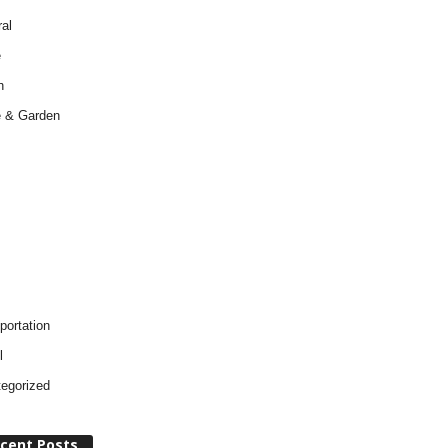
al
e
h
 & Garden
portation
l
egorized
cent Posts