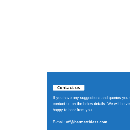
Contact us
If you have any suggestions and queries you
contact us on the below details. We will be ve
happy to hear from you.
E-mail:
off@barmatchless.com