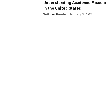
Understanding Academic Miscon
in the United States
Vaibhav Sharda
-
February 18, 2022