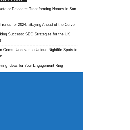
ate or Relocate: Transforming Homes in San
rends for 2024: Staying Ahead of the Curve
king Success: SEO Strategies for the UK
)
n Gems: Uncovering Unique Nightlife Spots in
e
ving Ideas for Your Engagement Ring