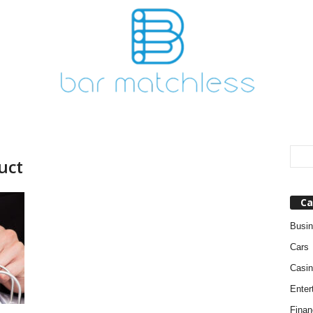
uct
Ca
Busi
Cars
Casin
Enter
Finan