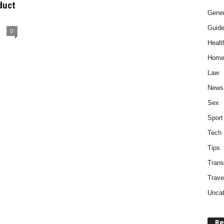
duct
Gener
Guid
0
Healt
Home
Law
News
Sex
Sport
Tech
Tips
Trans
Trave
Uncat
Re