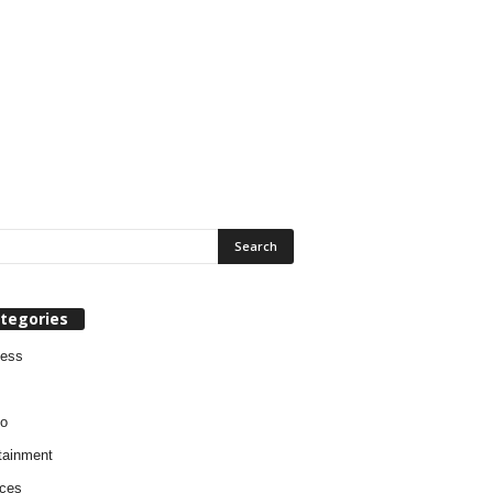
tegories
ness
o
tainment
ces