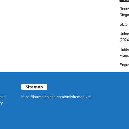
Renov
Diego
SEO T
Unloc
(2024
Hidde
Franc
Engra
Sitemap
 can
https://barmatchless.com/xmlsitemap.xml
ry