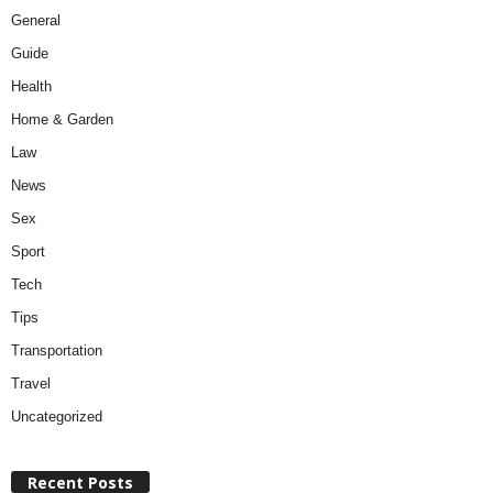
General
Guide
Health
Home & Garden
Law
News
Sex
Sport
Tech
Tips
Transportation
Travel
Uncategorized
Recent Posts