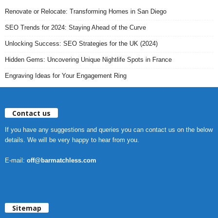
Renovate or Relocate: Transforming Homes in San Diego
SEO Trends for 2024: Staying Ahead of the Curve
Unlocking Success: SEO Strategies for the UK (2024)
Hidden Gems: Uncovering Unique Nightlife Spots in France
Engraving Ideas for Your Engagement Ring
Contact us
If you have any suggestions and queries you can contact us on the below
details. We will be very happy to hear from you.
E-mail:
off@barmatchless.com
Sitemap