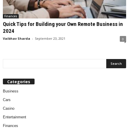
Finances
Quick Tips for Building your Own Remote Business in
2024
Vaibhav Sharda
-
September 23, 2021
0
Categories
Business
Cars
Casino
Entertainment
Finances