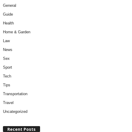
General
Guide
Health
Home & Garden
Law
News
Sex
Sport
Tech
Tips
Transportation
Travel
Uncategorized
Recent Posts