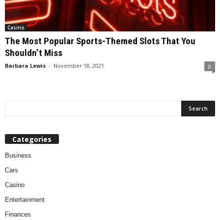
Casino
The Most Popular Sports-Themed Slots That You
Shouldn’t Miss
Barbara Lewis
-
November 18, 2021
0
Categories
Business
Cars
Casino
Entertainment
Finances