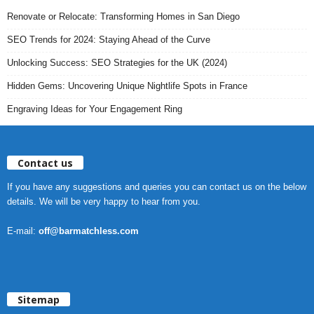
Renovate or Relocate: Transforming Homes in San Diego
SEO Trends for 2024: Staying Ahead of the Curve
Unlocking Success: SEO Strategies for the UK (2024)
Hidden Gems: Uncovering Unique Nightlife Spots in France
Engraving Ideas for Your Engagement Ring
Contact us
If you have any suggestions and queries you can contact us on the below
details. We will be very happy to hear from you.
E-mail:
off@barmatchless.com
Sitemap