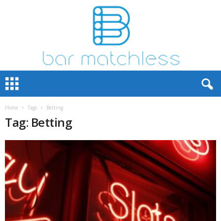
B
a
r
M
Home
Tags
Betting
a
Tag: Betting
t
c
h
L
e
s
s