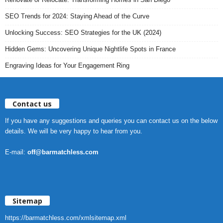
SEO Trends for 2024: Staying Ahead of the Curve
Unlocking Success: SEO Strategies for the UK (2024)
Hidden Gems: Uncovering Unique Nightlife Spots in France
Engraving Ideas for Your Engagement Ring
Contact us
If you have any suggestions and queries you can contact us on the below
details. We will be very happy to hear from you.
E-mail:
off@barmatchless.com
Sitemap
https://barmatchless.com/xmlsitemap.xml