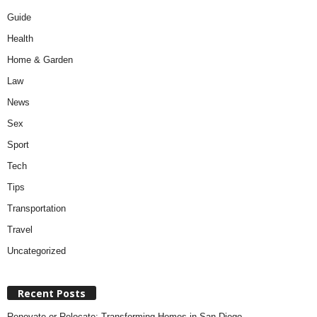
Guide
Health
Home & Garden
Law
News
Sex
Sport
Tech
Tips
Transportation
Travel
Uncategorized
Recent Posts
Renovate or Relocate: Transforming Homes in San Diego