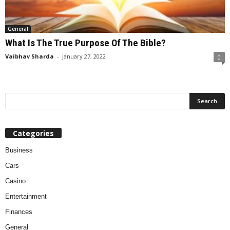
General
What Is The True Purpose Of The Bible?
Vaibhav Sharda
-
January 27, 2022
0
Categories
Business
Cars
Casino
Entertainment
Finances
General