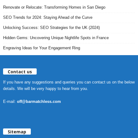
Renovate or Relocate: Transforming Homes in San Diego
SEO Trends for 2024: Staying Ahead of the Curve
Unlocking Success: SEO Strategies for the UK (2024)
Hidden Gems: Uncovering Unique Nightlife Spots in France
Engraving Ideas for Your Engagement Ring
Contact us
If you have any suggestions and queries you can contact us on the below
details. We will be very happy to hear from you.
E-mail:
off@barmatchless.com
Sitemap