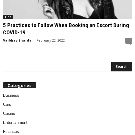
Tips
5 Practices to Follow When Booking an Escort During
COVID-19
Vaibhav Sharda
-
February 22, 2022
0
Categories
Business
Cars
Casino
Entertainment
Finances