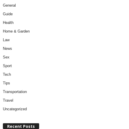
General
Guide
Health
Home & Garden
Law
News
Sex
Sport
Tech
Tips
Transportation
Travel
Uncategorized
Recent Posts