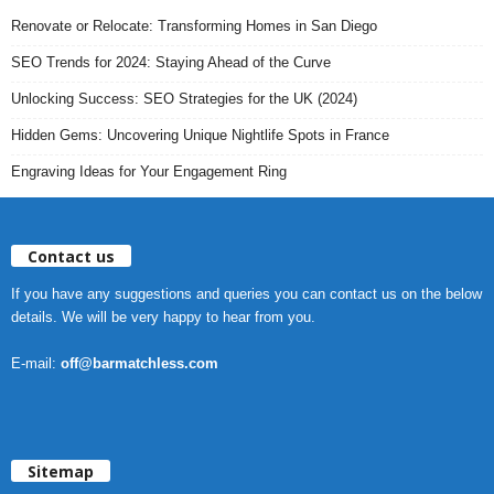
Renovate or Relocate: Transforming Homes in San Diego
SEO Trends for 2024: Staying Ahead of the Curve
Unlocking Success: SEO Strategies for the UK (2024)
Hidden Gems: Uncovering Unique Nightlife Spots in France
Engraving Ideas for Your Engagement Ring
Contact us
If you have any suggestions and queries you can contact us on the below
details. We will be very happy to hear from you.
E-mail:
off@barmatchless.com
Sitemap