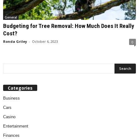
General
Budgeting for Tree Removal: How Much Does It Really
Cost?
Ronda Griley
-
October 6, 2023
0
Categories
Business
Cars
Casino
Entertainment
Finances