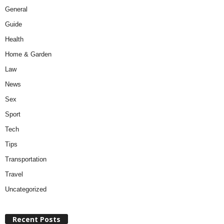
General
Guide
Health
Home & Garden
Law
News
Sex
Sport
Tech
Tips
Transportation
Travel
Uncategorized
Recent Posts