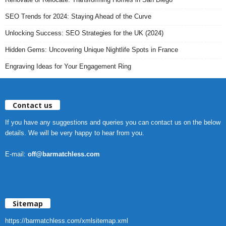
SEO Trends for 2024: Staying Ahead of the Curve
Unlocking Success: SEO Strategies for the UK (2024)
Hidden Gems: Uncovering Unique Nightlife Spots in France
Engraving Ideas for Your Engagement Ring
Contact us
If you have any suggestions and queries you can contact us on the below
details. We will be very happy to hear from you.
E-mail:
off@barmatchless.com
Sitemap
https://barmatchless.com/xmlsitemap.xml