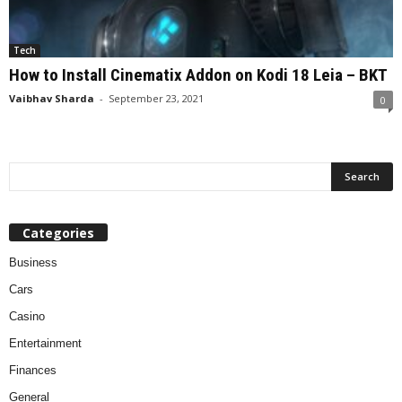
Tech
How to Install Cinematix Addon on Kodi 18 Leia – BKT
Vaibhav Sharda
-
September 23, 2021
0
Categories
Business
Cars
Casino
Entertainment
Finances
General