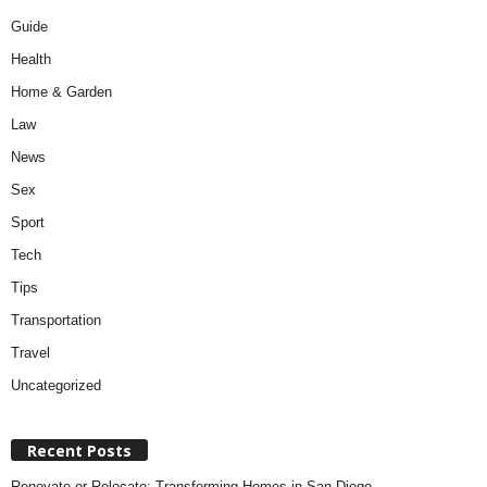
Guide
Health
Home & Garden
Law
News
Sex
Sport
Tech
Tips
Transportation
Travel
Uncategorized
Recent Posts
Renovate or Relocate: Transforming Homes in San Diego