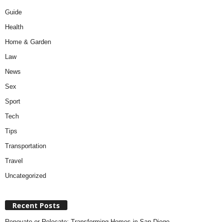
Guide
Health
Home & Garden
Law
News
Sex
Sport
Tech
Tips
Transportation
Travel
Uncategorized
Recent Posts
Renovate or Relocate: Transforming Homes in San Diego