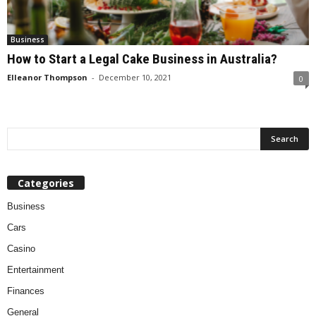
Business
How to Start a Legal Cake Business in Australia?
Elleanor Thompson
-
December 10, 2021
0
Categories
Business
Cars
Casino
Entertainment
Finances
General