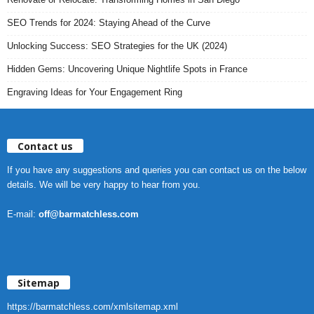
SEO Trends for 2024: Staying Ahead of the Curve
Unlocking Success: SEO Strategies for the UK (2024)
Hidden Gems: Uncovering Unique Nightlife Spots in France
Engraving Ideas for Your Engagement Ring
Contact us
If you have any suggestions and queries you can contact us on the below
details. We will be very happy to hear from you.
E-mail:
off@barmatchless.com
Sitemap
https://barmatchless.com/xmlsitemap.xml