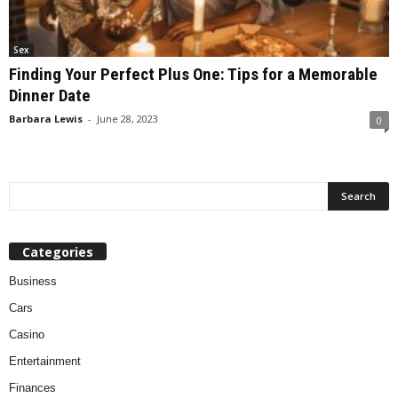
Sex
Finding Your Perfect Plus One: Tips for a Memorable
Dinner Date
Barbara Lewis
-
June 28, 2023
0
Categories
Business
Cars
Casino
Entertainment
Finances