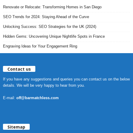
Renovate or Relocate: Transforming Homes in San Diego
SEO Trends for 2024: Staying Ahead of the Curve
Unlocking Success: SEO Strategies for the UK (2024)
Hidden Gems: Uncovering Unique Nightlife Spots in France
Engraving Ideas for Your Engagement Ring
Contact us
If you have any suggestions and queries you can contact us on the below
details. We will be very happy to hear from you.
E-mail:
off@barmatchless.com
Sitemap