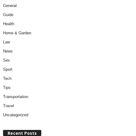
General
Guide
Health
Home & Garden
Law
News
Sex
Sport
Tech
Tips
Transportation
Travel
Uncategorized
Recent Posts