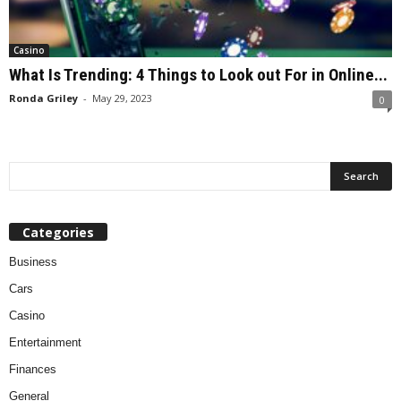
Casino
What Is Trending: 4 Things to Look out For in Online...
Ronda Griley
-
May 29, 2023
0
Categories
Business
Cars
Casino
Entertainment
Finances
General