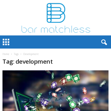
B
a
r
M
Home
Tags
Development
a
Tag: development
t
c
h
L
e
s
s