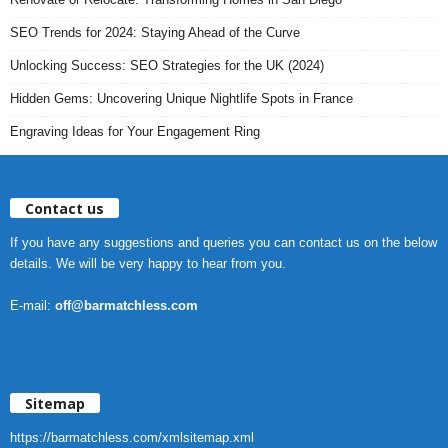
SEO Trends for 2024: Staying Ahead of the Curve
Unlocking Success: SEO Strategies for the UK (2024)
Hidden Gems: Uncovering Unique Nightlife Spots in France
Engraving Ideas for Your Engagement Ring
Contact us
If you have any suggestions and queries you can contact us on the below
details. We will be very happy to hear from you.
E-mail:
off@barmatchless.com
Sitemap
https://barmatchless.com/xmlsitemap.xml