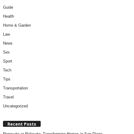
Guide
Health
Home & Garden
Law
News
Sex
Sport
Tech
Tips
Transportation
Travel
Uncategorized
Recent Posts
Renovate or Relocate: Transforming Homes in San Diego