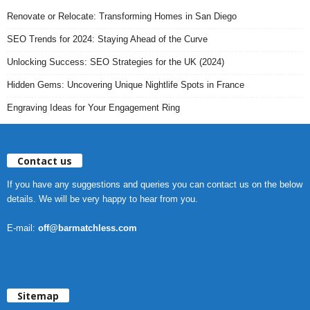
Renovate or Relocate: Transforming Homes in San Diego
SEO Trends for 2024: Staying Ahead of the Curve
Unlocking Success: SEO Strategies for the UK (2024)
Hidden Gems: Uncovering Unique Nightlife Spots in France
Engraving Ideas for Your Engagement Ring
Contact us
If you have any suggestions and queries you can contact us on the below
details. We will be very happy to hear from you.
E-mail:
off@barmatchless.com
Sitemap