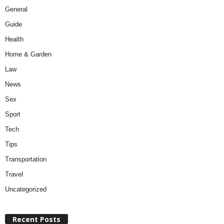
General
Guide
Health
Home & Garden
Law
News
Sex
Sport
Tech
Tips
Transportation
Travel
Uncategorized
Recent Posts