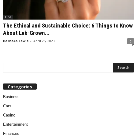
Tips
The Ethical and Sustainable Choice: 6 Things to Know
About Lab-Grown...
Barbara Lewis
-
April 25, 2023
0
Categories
Business
Cars
Casino
Entertainment
Finances