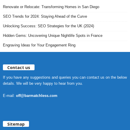
Renovate or Relocate: Transforming Homes in San Diego
SEO Trends for 2024: Staying Ahead of the Curve
Unlocking Success: SEO Strategies for the UK (2024)
Hidden Gems: Uncovering Unique Nightlife Spots in France
Engraving Ideas for Your Engagement Ring
Contact us
If you have any suggestions and queries you can contact us on the below
details. We will be very happy to hear from you.
E-mail:
off@barmatchless.com
Sitemap