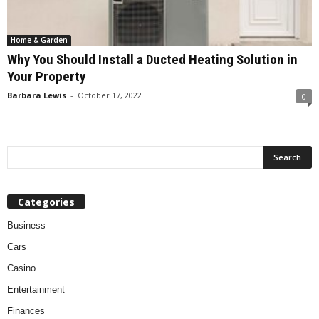
Home & Garden
Why You Should Install a Ducted Heating Solution in
Your Property
Barbara Lewis
-
October 17, 2022
0
Categories
Business
Cars
Casino
Entertainment
Finances