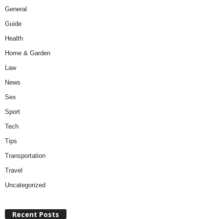
General
Guide
Health
Home & Garden
Law
News
Sex
Sport
Tech
Tips
Transportation
Travel
Uncategorized
Recent Posts