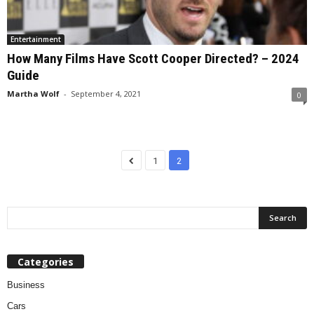
Entertainment
How Many Films Have Scott Cooper Directed? – 2024
Guide
Martha Wolf
-
September 4, 2021
0
1
2
Categories
Business
Cars