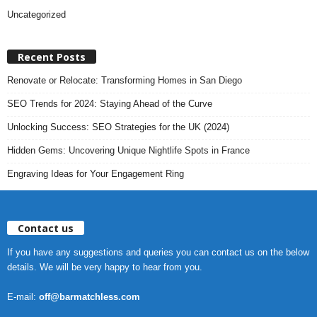
Uncategorized
Recent Posts
Renovate or Relocate: Transforming Homes in San Diego
SEO Trends for 2024: Staying Ahead of the Curve
Unlocking Success: SEO Strategies for the UK (2024)
Hidden Gems: Uncovering Unique Nightlife Spots in France
Engraving Ideas for Your Engagement Ring
Contact us
If you have any suggestions and queries you can contact us on the below
details. We will be very happy to hear from you.
E-mail:
off@barmatchless.com