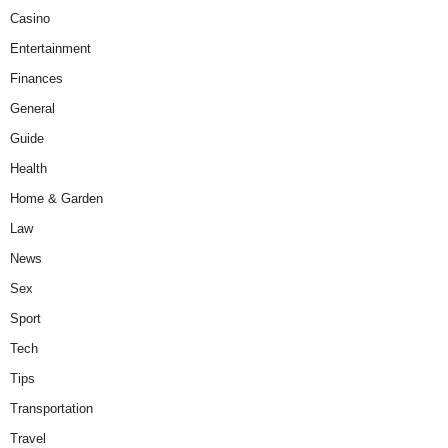
Casino
Entertainment
Finances
General
Guide
Health
Home & Garden
Law
News
Sex
Sport
Tech
Tips
Transportation
Travel