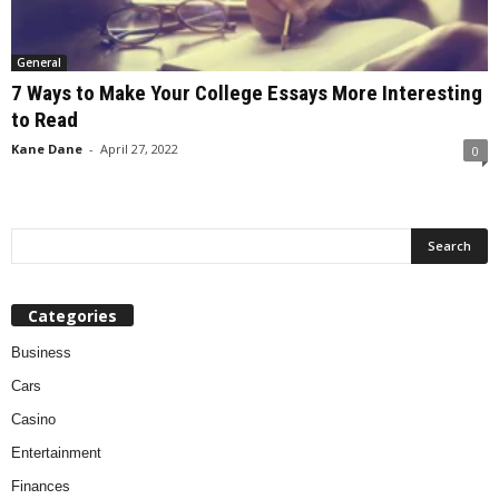
General
7 Ways to Make Your College Essays More Interesting
to Read
Kane Dane
-
April 27, 2022
0
Categories
Business
Cars
Casino
Entertainment
Finances