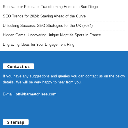
Renovate or Relocate: Transforming Homes in San Diego
SEO Trends for 2024: Staying Ahead of the Curve
Unlocking Success: SEO Strategies for the UK (2024)
Hidden Gems: Uncovering Unique Nightlife Spots in France
Engraving Ideas for Your Engagement Ring
Contact us
If you have any suggestions and queries you can contact us on the below
details. We will be very happy to hear from you.
E-mail:
off@barmatchless.com
Sitemap