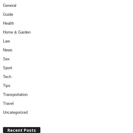
General
Guide
Health
Home & Garden
Law
News
Sex
Sport
Tech
Tips
Transportation
Travel
Uncategorized
Recent Posts