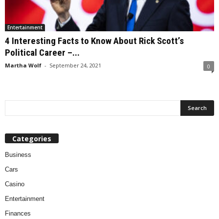
Entertainment
4 Interesting Facts to Know About Rick Scott’s
Political Career –...
Martha Wolf
-
September 24, 2021
0
Categories
Business
Cars
Casino
Entertainment
Finances