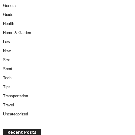
General
Guide
Health
Home & Garden
Law
News
Sex
Sport
Tech
Tips
Transportation
Travel
Uncategorized
Recent Posts