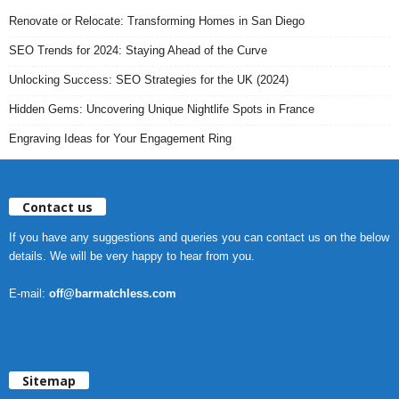
Renovate or Relocate: Transforming Homes in San Diego
SEO Trends for 2024: Staying Ahead of the Curve
Unlocking Success: SEO Strategies for the UK (2024)
Hidden Gems: Uncovering Unique Nightlife Spots in France
Engraving Ideas for Your Engagement Ring
Contact us
If you have any suggestions and queries you can contact us on the below
details. We will be very happy to hear from you.
E-mail:
off@barmatchless.com
Sitemap