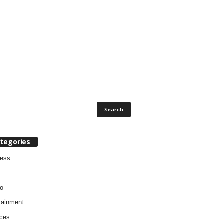
tegories
ness
o
tainment
ces