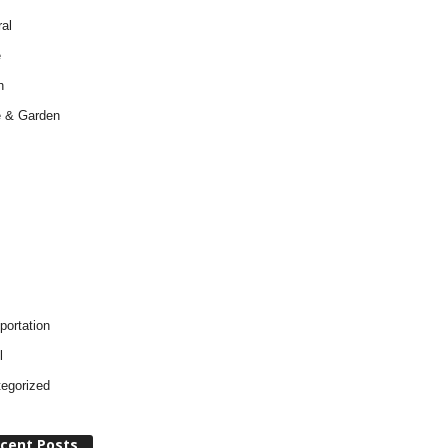
al
e
h
 & Garden
portation
l
egorized
cent Posts