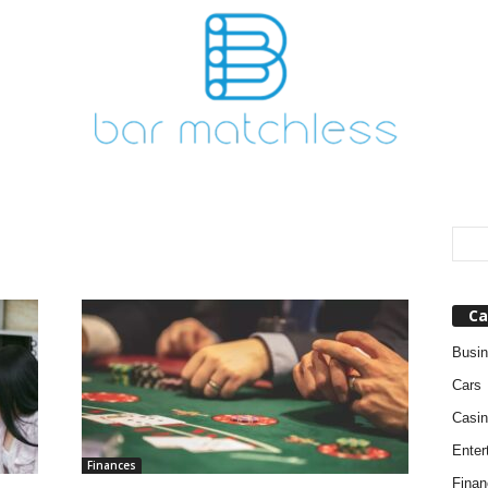
Ca
Busi
Cars
Casin
Enter
Finances
Finan