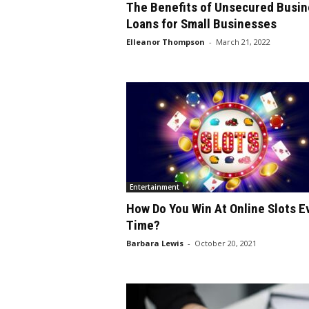
The Benefits of Unsecured Busin
Loans for Small Businesses
Elleanor Thompson
-
March 21, 2022
Entertainment
How Do You Win At Online Slots E
Time?
Barbara Lewis
-
October 20, 2021