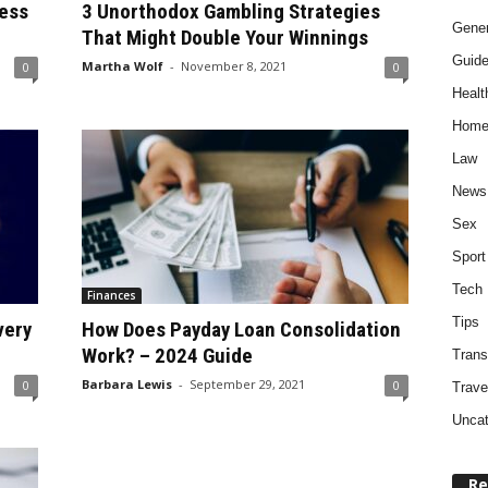
ess
3 Unorthodox Gambling Strategies
Gener
That Might Double Your Winnings
Guid
Martha Wolf
-
November 8, 2021
0
0
Healt
Home
Law
News
Sex
Sport
Tech
Finances
Tips
very
How Does Payday Loan Consolidation
Work? – 2024 Guide
Trans
Barbara Lewis
-
September 29, 2021
0
0
Trave
Uncat
Re