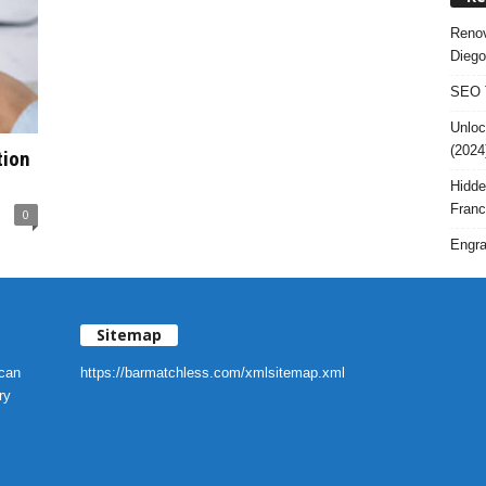
Renov
Diego
SEO T
Unloc
(2024
tion
Hidde
Franc
0
Engra
Sitemap
 can
https://barmatchless.com/xmlsitemap.xml
ry