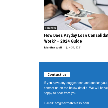
Finances
How Does Payday Loan Consolida
Work? – 2024 Guide
Martha Wolf
-
July 31, 2021
Contact us
If you have any suggestions and queries you
contact us on the below details. We will be ve
happy to hear from you.
E-mail:
off@barmatchless.com