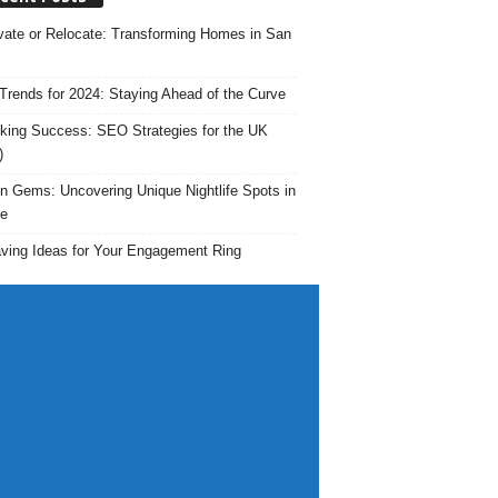
ate or Relocate: Transforming Homes in San
rends for 2024: Staying Ahead of the Curve
king Success: SEO Strategies for the UK
)
n Gems: Uncovering Unique Nightlife Spots in
e
ving Ideas for Your Engagement Ring