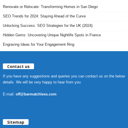
Renovate or Relocate: Transforming Homes in San Diego
SEO Trends for 2024: Staying Ahead of the Curve
Unlocking Success: SEO Strategies for the UK (2024)
Hidden Gems: Uncovering Unique Nightlife Spots in France
Engraving Ideas for Your Engagement Ring
Contact us
If you have any suggestions and queries you can contact us on the below
details. We will be very happy to hear from you.
E-mail:
off@barmatchless.com
Sitemap