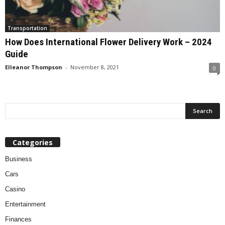
Transportation
How Does International Flower Delivery Work – 2024
Guide
Elleanor Thompson
-
November 8, 2021
0
Categories
Business
Cars
Casino
Entertainment
Finances