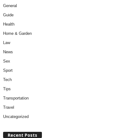
General
Guide
Health
Home & Garden
Law
News
Sex
Sport
Tech
Tips
Transportation
Travel
Uncategorized
Recent Posts