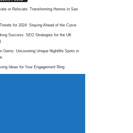
ate or Relocate: Transforming Homes in San
rends for 2024: Staying Ahead of the Curve
king Success: SEO Strategies for the UK
)
n Gems: Uncovering Unique Nightlife Spots in
e
ving Ideas for Your Engagement Ring