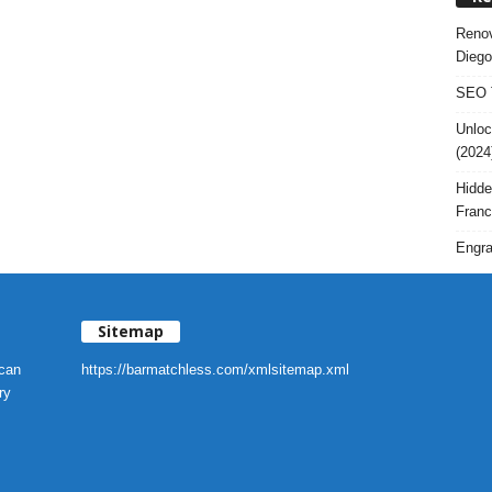
Renov
Diego
SEO T
Unloc
(2024
Hidde
Franc
Engra
Sitemap
 can
https://barmatchless.com/xmlsitemap.xml
ry