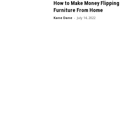
How to Make Money Flipping
Furniture From Home
Kane Dane
-
July 14, 2022