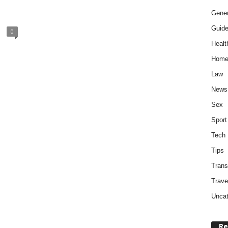
Gener
Guid
0
Healt
Home
Law
News
Sex
Sport
Tech
Tips
Trans
Trave
Uncat
Re