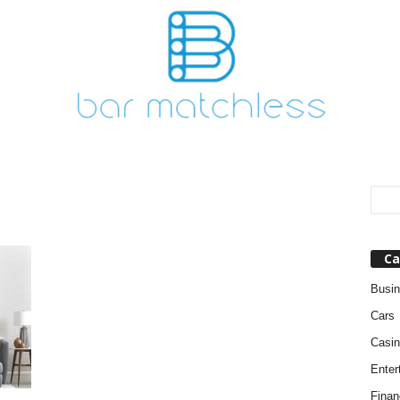
Ca
Busi
Cars
Casin
Enter
Finan