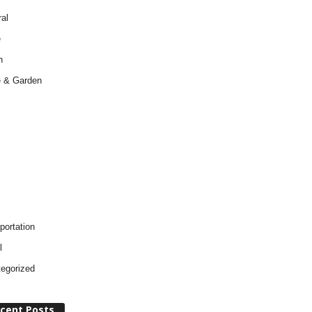
al
e
h
 & Garden
portation
l
egorized
cent Posts