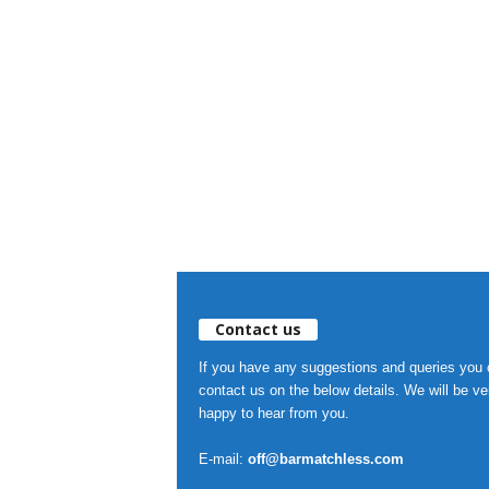
Contact us
If you have any suggestions and queries you
contact us on the below details. We will be ve
happy to hear from you.
E-mail:
off@barmatchless.com