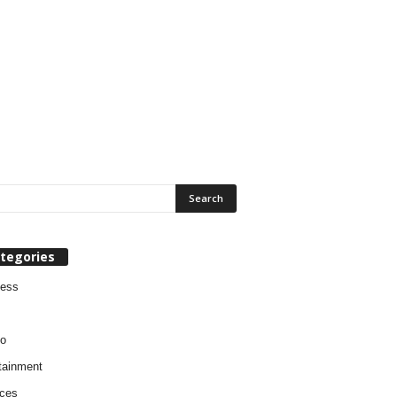
tegories
ness
o
tainment
ces