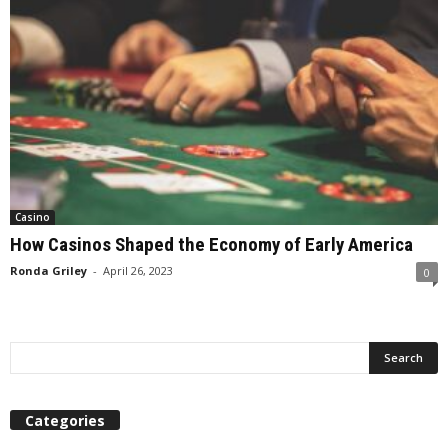
Casino
How Casinos Shaped the Economy of Early America
Ronda Griley
-
April 26, 2023
0
Categories