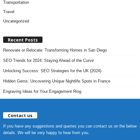
Transportation
Travel
Uncategorized
Recent Posts
Renovate or Relocate: Transforming Homes in San Diego
SEO Trends for 2024: Staying Ahead of the Curve
Unlocking Success: SEO Strategies for the UK (2024)
Hidden Gems: Uncovering Unique Nightlife Spots in France
Engraving Ideas for Your Engagement Ring
Contact us
If you have any suggestions and queries you can contact us on the below
details. We will be very happy to hear from you.