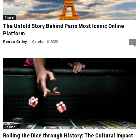
Travel
The Untold Story Behind Paris Most Iconic Online
Platform
Ronda Griley
-
October 6, 2023
0
Casino
Rolling the Dice through History: The Cultural Impact