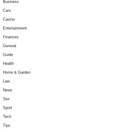
Business
Cars
Casino
Entertainment
Finances
General
Guide
Health
Home & Garden
Law
News
Sex
Sport
Tech
Tips