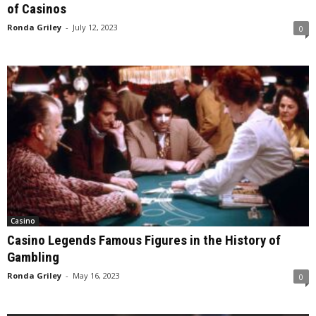
of Casinos
Ronda Griley
-
July 12, 2023
0
Casino
Casino Legends Famous Figures in the History of
Gambling
Ronda Griley
-
May 16, 2023
0