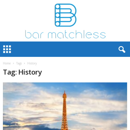
B
a
r
M
Home
Tags
History
a
Tag: History
t
c
h
L
e
s
s