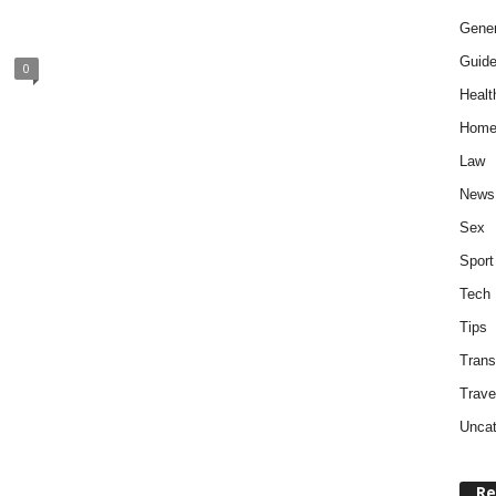
Gener
Guid
0
Healt
Home
Law
News
Sex
Sport
Tech
Tips
Trans
Trave
Uncat
Re