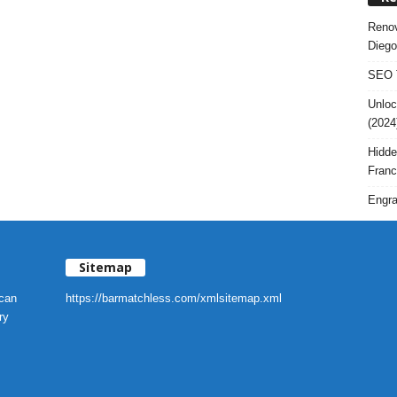
Renov
Diego
SEO T
Unloc
(2024
Hidde
Franc
Engra
Sitemap
 can
https://barmatchless.com/xmlsitemap.xml
ry