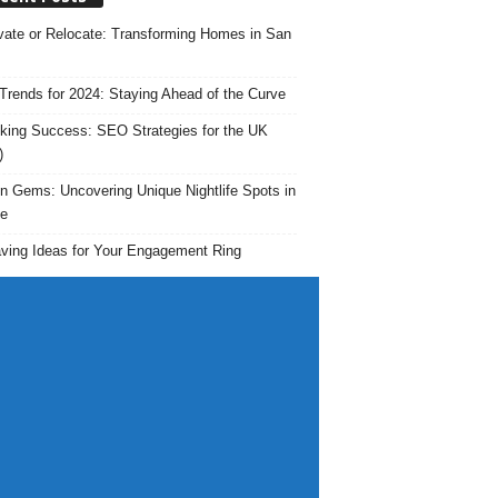
ate or Relocate: Transforming Homes in San
rends for 2024: Staying Ahead of the Curve
king Success: SEO Strategies for the UK
)
n Gems: Uncovering Unique Nightlife Spots in
e
ving Ideas for Your Engagement Ring