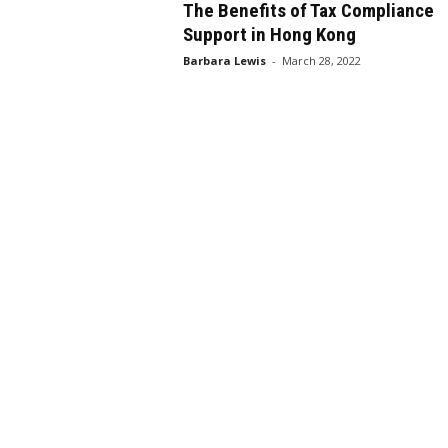
The Benefits of Tax Compliance
Support in Hong Kong
Barbara Lewis
-
March 28, 2022