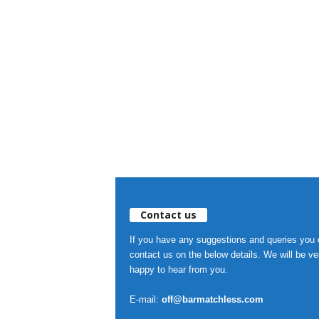
Contact us
If you have any suggestions and queries you
contact us on the below details. We will be ve
happy to hear from you.
E-mail:
off@barmatchless.com