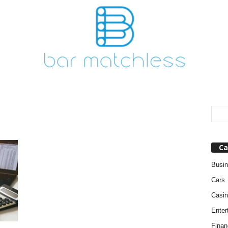
Ca
Busi
Cars
Casin
Enter
Finan