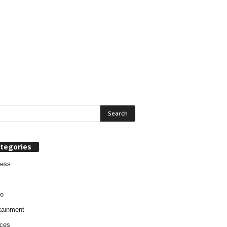
tegories
ness
o
tainment
ces