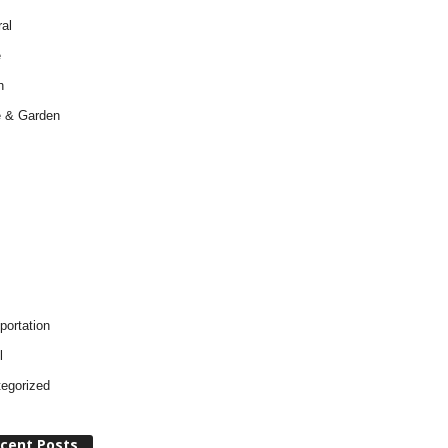
al
e
h
 & Garden
portation
l
egorized
cent Posts