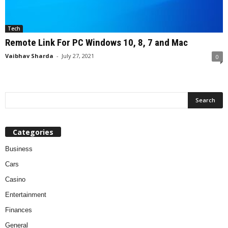
Tech
Remote Link For PC Windows 10, 8, 7 and Mac
Vaibhav Sharda
-
July 27, 2021
0
Categories
Business
Cars
Casino
Entertainment
Finances
General