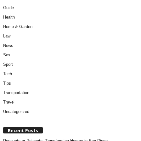
Guide
Health
Home & Garden
Law
News
Sex
Sport
Tech
Tips
Transportation
Travel
Uncategorized
Recent Posts
Renovate or Relocate: Transforming Homes in San Diego