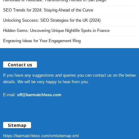
SEO Trends for 2024: Staying Ahead of the Curve
Unlocking Success: SEO Strategies for the UK (2024)
Hidden Gems: Uncovering Unique Nightlife Spots in France
Engraving Ideas for Your Engagement Ring
Contact us
If you have any suggestions and queries you can contact us on the below
details. We will be very happy to hear from you.
E-mail:
off@barmatchless.com
Sitemap
https://barmatchless.com/xmlsitemap.xml