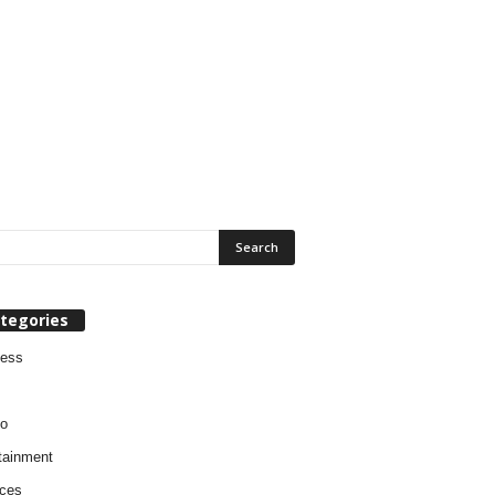
tegories
ness
o
tainment
ces