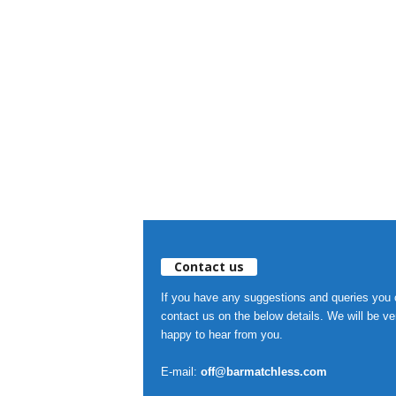
Contact us
If you have any suggestions and queries you
contact us on the below details. We will be ve
happy to hear from you.
E-mail:
off@barmatchless.com