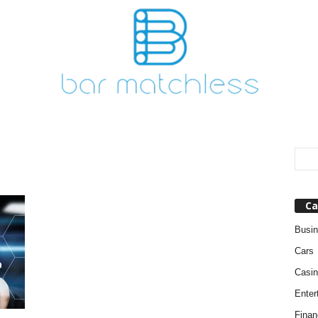
Ca
Busi
Cars
Casin
Enter
Finan