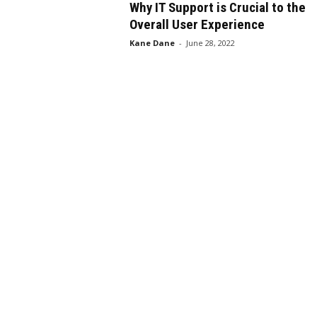
Why IT Support is Crucial to the
Overall User Experience
Kane Dane
-
June 28, 2022