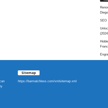
Renov
Diego
SEO T
Unloc
(2024
Hidde
Franc
Engra
Sitemap
 can
https://barmatchless.com/xmlsitemap.xml
ry