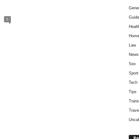
Gener
Guid
0
Healt
Home
Law
News
Sex
Sport
Tech
Tips
Trans
Trave
Uncat
Re