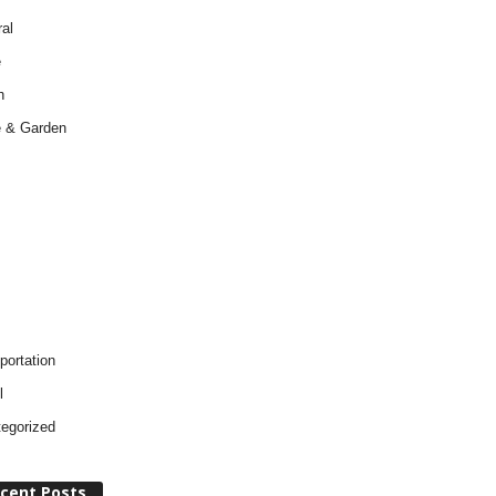
al
e
h
 & Garden
portation
l
egorized
cent Posts