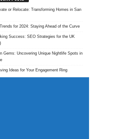
ate or Relocate: Transforming Homes in San
rends for 2024: Staying Ahead of the Curve
king Success: SEO Strategies for the UK
)
n Gems: Uncovering Unique Nightlife Spots in
e
ving Ideas for Your Engagement Ring