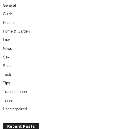
General
Guide
Health
Home & Garden
Law
News
Sex
Sport
Tech
Tips
Transportation
Travel
Uncategorized
Recent Posts