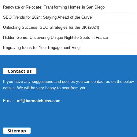
Renovate or Relocate: Transforming Homes in San Diego
SEO Trends for 2024: Staying Ahead of the Curve
Unlocking Success: SEO Strategies for the UK (2024)
Hidden Gems: Uncovering Unique Nightlife Spots in France
Engraving Ideas for Your Engagement Ring
Contact us
If you have any suggestions and queries you can contact us on the below
details. We will be very happy to hear from you.
E-mail:
off@barmatchless.com
Sitemap