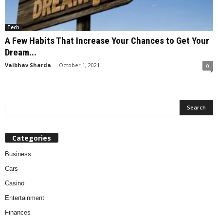
Tech
A Few Habits That Increase Your Chances to Get Your
Dream...
Vaibhav Sharda
-
October 1, 2021
0
Categories
Business
Cars
Casino
Entertainment
Finances