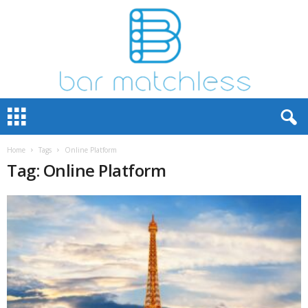
B
a
r
M
Home
Tags
Online Platform
a
Tag: Online Platform
t
c
h
L
e
s
s