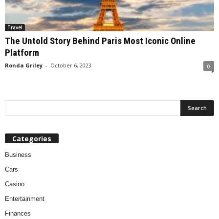
Travel
The Untold Story Behind Paris Most Iconic Online
Platform
Ronda Griley
-
October 6, 2023
0
Categories
Business
Cars
Casino
Entertainment
Finances