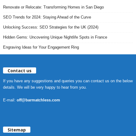
Renovate or Relocate: Transforming Homes in San Diego
SEO Trends for 2024: Staying Ahead of the Curve
Unlocking Success: SEO Strategies for the UK (2024)
Hidden Gems: Uncovering Unique Nightlife Spots in France
Engraving Ideas for Your Engagement Ring
Contact us
If you have any suggestions and queries you can contact us on the below
details. We will be very happy to hear from you.
E-mail:
off@barmatchless.com
Sitemap