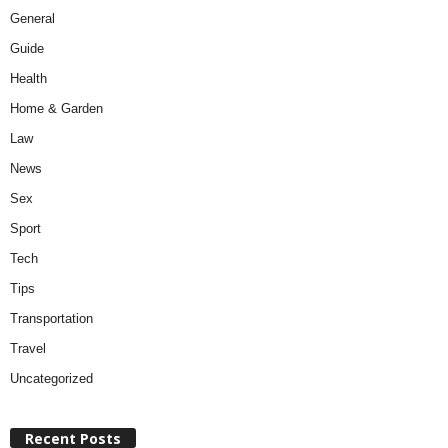
General
Guide
Health
Home & Garden
Law
News
Sex
Sport
Tech
Tips
Transportation
Travel
Uncategorized
Recent Posts