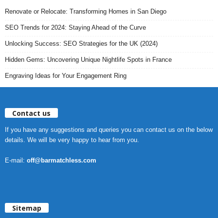
Renovate or Relocate: Transforming Homes in San Diego
SEO Trends for 2024: Staying Ahead of the Curve
Unlocking Success: SEO Strategies for the UK (2024)
Hidden Gems: Uncovering Unique Nightlife Spots in France
Engraving Ideas for Your Engagement Ring
Contact us
If you have any suggestions and queries you can contact us on the below
details. We will be very happy to hear from you.
E-mail:
off@barmatchless.com
Sitemap