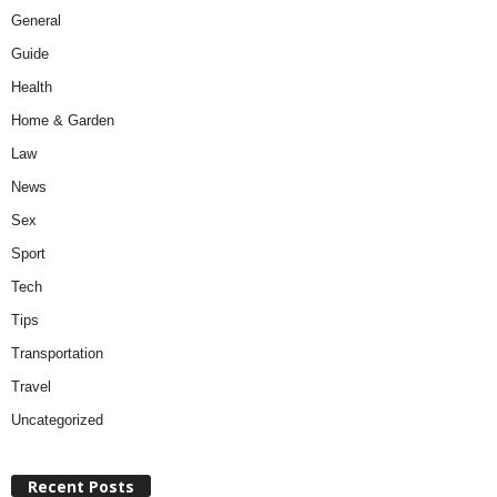
General
Guide
Health
Home & Garden
Law
News
Sex
Sport
Tech
Tips
Transportation
Travel
Uncategorized
Recent Posts