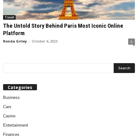
Travel
The Untold Story Behind Paris Most Iconic Online
Platform
Ronda Griley
-
October 6, 2023
0
Categories
Business
Cars
Casino
Entertainment
Finances