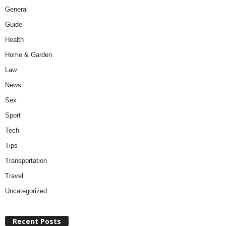
General
Guide
Health
Home & Garden
Law
News
Sex
Sport
Tech
Tips
Transportation
Travel
Uncategorized
Recent Posts