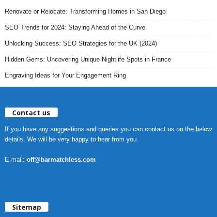
Renovate or Relocate: Transforming Homes in San Diego
SEO Trends for 2024: Staying Ahead of the Curve
Unlocking Success: SEO Strategies for the UK (2024)
Hidden Gems: Uncovering Unique Nightlife Spots in France
Engraving Ideas for Your Engagement Ring
Contact us
If you have any suggestions and queries you can contact us on the below
details. We will be very happy to hear from you.
E-mail:
off@barmatchless.com
Sitemap