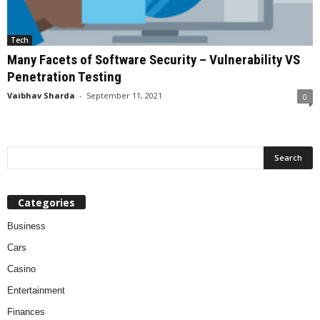
Tech
Many Facets of Software Security – Vulnerability VS
Penetration Testing
Vaibhav Sharda
-
September 11, 2021
0
Categories
Business
Cars
Casino
Entertainment
Finances