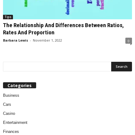
Tips
The Relationship And Differences Between Ratios,
Rates And Proportion
Barbara Lewis
-
November 1, 2022
0
Categories
Business
Cars
Casino
Entertainment
Finances