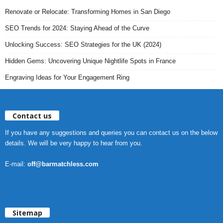
Renovate or Relocate: Transforming Homes in San Diego
SEO Trends for 2024: Staying Ahead of the Curve
Unlocking Success: SEO Strategies for the UK (2024)
Hidden Gems: Uncovering Unique Nightlife Spots in France
Engraving Ideas for Your Engagement Ring
Contact us
If you have any suggestions and queries you can contact us on the below
details. We will be very happy to hear from you.
E-mail:
off@barmatchless.com
Sitemap