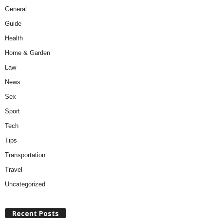
General
Guide
Health
Home & Garden
Law
News
Sex
Sport
Tech
Tips
Transportation
Travel
Uncategorized
Recent Posts