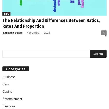
Tips
The Relationship And Differences Between Ratios,
Rates And Proportion
Barbara Lewis
-
November 1, 2022
0
Categories
Business
Cars
Casino
Entertainment
Finances