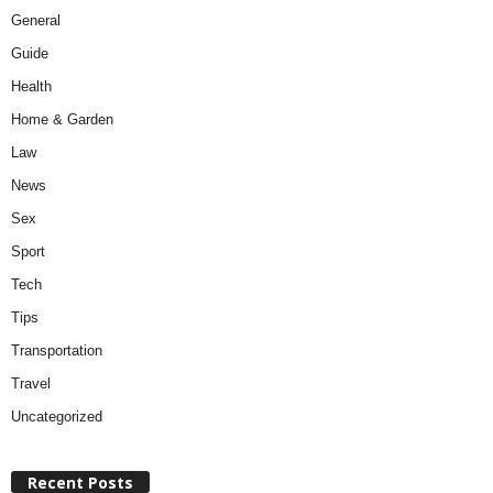
General
Guide
Health
Home & Garden
Law
News
Sex
Sport
Tech
Tips
Transportation
Travel
Uncategorized
Recent Posts