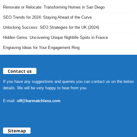
Renovate or Relocate: Transforming Homes in San Diego
SEO Trends for 2024: Staying Ahead of the Curve
Unlocking Success: SEO Strategies for the UK (2024)
Hidden Gems: Uncovering Unique Nightlife Spots in France
Engraving Ideas for Your Engagement Ring
Contact us
If you have any suggestions and queries you can contact us on the below
details. We will be very happy to hear from you.
E-mail:
off@barmatchless.com
Sitemap