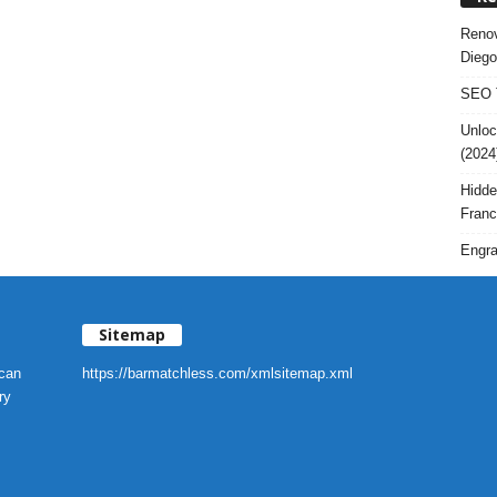
Renov
Diego
SEO T
Unloc
(2024
Hidde
Franc
Engra
Sitemap
 can
https://barmatchless.com/xmlsitemap.xml
ry