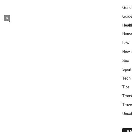
Gener
Guid
0
Healt
Home
Law
News
Sex
Sport
Tech
Tips
Trans
Trave
Uncat
Re