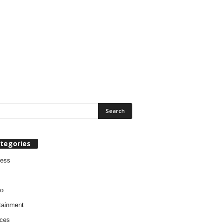
tegories
ness
o
tainment
ces