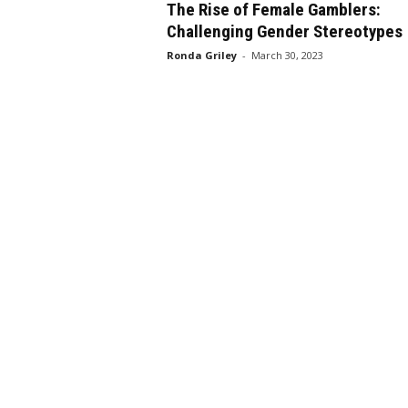
The Rise of Female Gamblers:
Challenging Gender Stereotypes
Ronda Griley
-
March 30, 2023