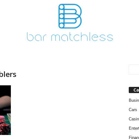
blers
Ca
Busi
Cars
Casin
Enter
Finan