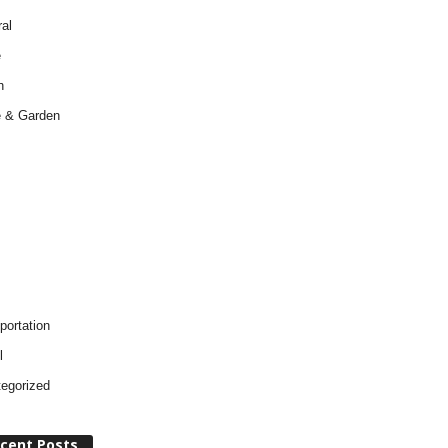
al
e
h
 & Garden
portation
l
egorized
cent Posts