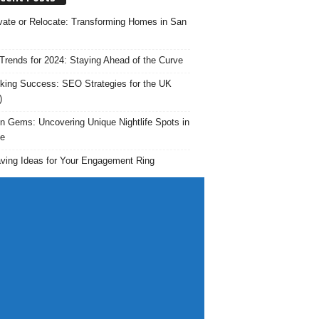
ate or Relocate: Transforming Homes in San
rends for 2024: Staying Ahead of the Curve
king Success: SEO Strategies for the UK
)
n Gems: Uncovering Unique Nightlife Spots in
e
ving Ideas for Your Engagement Ring