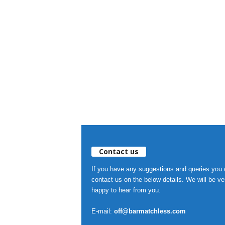
Contact us
If you have any suggestions and queries you
contact us on the below details. We will be ve
happy to hear from you.
E-mail:
off@barmatchless.com