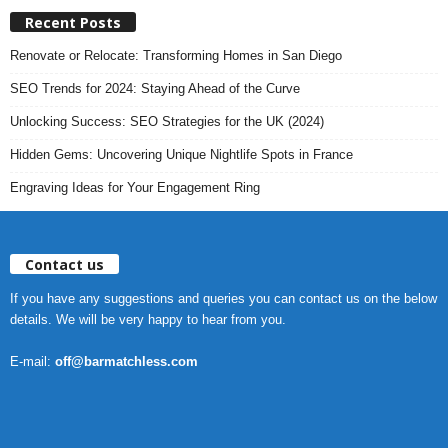
Recent Posts
Renovate or Relocate: Transforming Homes in San Diego
SEO Trends for 2024: Staying Ahead of the Curve
Unlocking Success: SEO Strategies for the UK (2024)
Hidden Gems: Uncovering Unique Nightlife Spots in France
Engraving Ideas for Your Engagement Ring
Contact us
If you have any suggestions and queries you can contact us on the below
details. We will be very happy to hear from you.
E-mail:
off@barmatchless.com