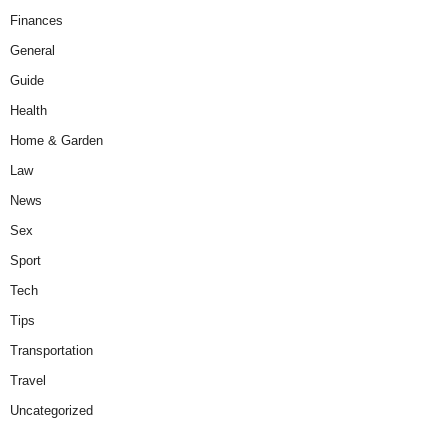
Finances
General
Guide
Health
Home & Garden
Law
News
Sex
Sport
Tech
Tips
Transportation
Travel
Uncategorized