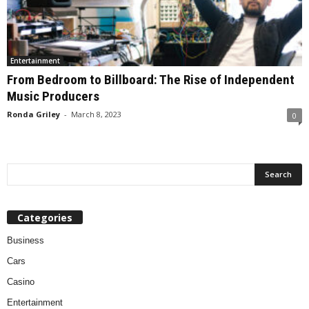
Entertainment
From Bedroom to Billboard: The Rise of Independent
Music Producers
Ronda Griley
-
March 8, 2023
0
Categories
Business
Cars
Casino
Entertainment