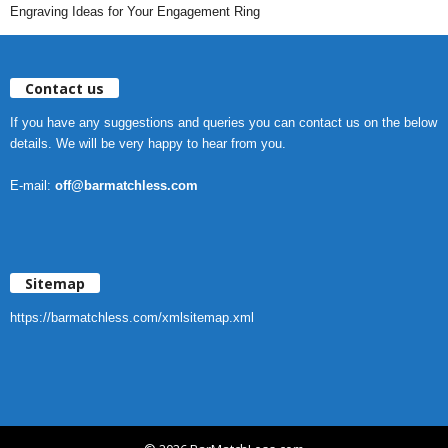
Engraving Ideas for Your Engagement Ring
Contact us
If you have any suggestions and queries you can contact us on the below
details. We will be very happy to hear from you.
E-mail:
off@barmatchless.com
Sitemap
https://barmatchless.com/xmlsitemap.xml