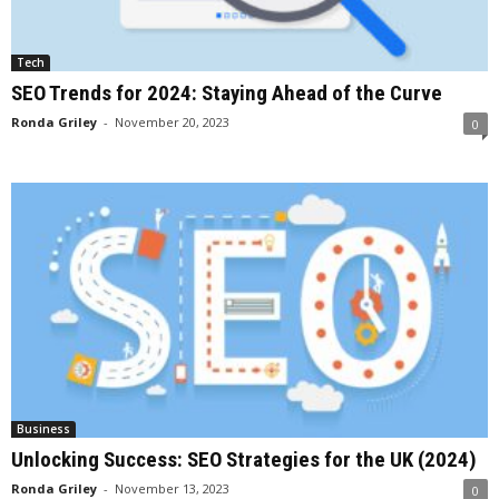
Tech
SEO Trends for 2024: Staying Ahead of the Curve
Ronda Griley
-
November 20, 2023
0
Business
Unlocking Success: SEO Strategies for the UK (2024)
Ronda Griley
-
November 13, 2023
0