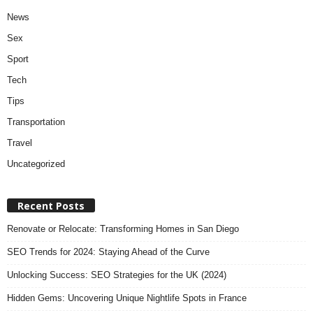
News
Sex
Sport
Tech
Tips
Transportation
Travel
Uncategorized
Recent Posts
Renovate or Relocate: Transforming Homes in San Diego
SEO Trends for 2024: Staying Ahead of the Curve
Unlocking Success: SEO Strategies for the UK (2024)
Hidden Gems: Uncovering Unique Nightlife Spots in France