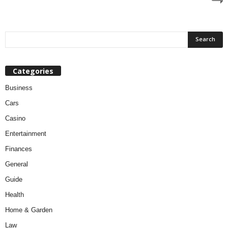
Categories
Business
Cars
Casino
Entertainment
Finances
General
Guide
Health
Home & Garden
Law