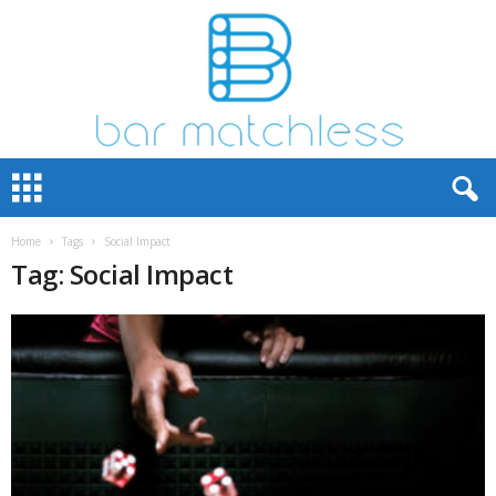
B
a
r
M
Home
Tags
Social Impact
a
Tag: Social Impact
t
c
h
L
e
s
s