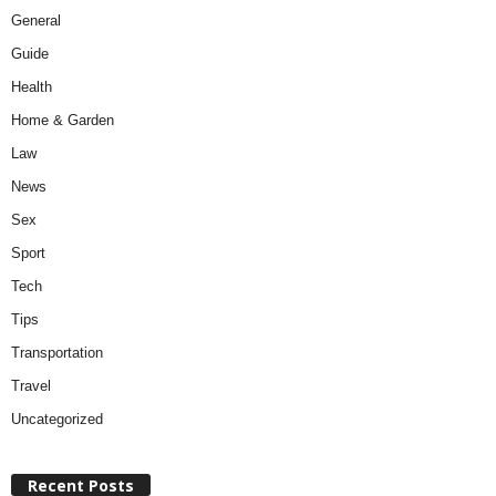
General
Guide
Health
Home & Garden
Law
News
Sex
Sport
Tech
Tips
Transportation
Travel
Uncategorized
Recent Posts