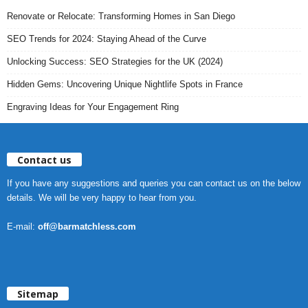
Renovate or Relocate: Transforming Homes in San Diego
SEO Trends for 2024: Staying Ahead of the Curve
Unlocking Success: SEO Strategies for the UK (2024)
Hidden Gems: Uncovering Unique Nightlife Spots in France
Engraving Ideas for Your Engagement Ring
Contact us
If you have any suggestions and queries you can contact us on the below
details. We will be very happy to hear from you.
E-mail:
off@barmatchless.com
Sitemap