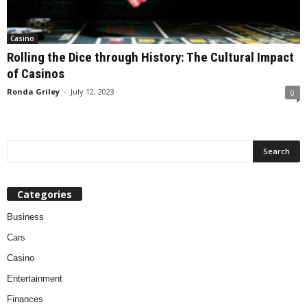
Casino
Rolling the Dice through History: The Cultural Impact
of Casinos
Ronda Griley
-
July 12, 2023
0
Categories
Business
Cars
Casino
Entertainment
Finances