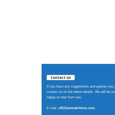
Contact us
If you have any suggestions and queries you
contact us on the below details. We will be ve
happy to hear from you.
E-mail:
off@barmatchless.com