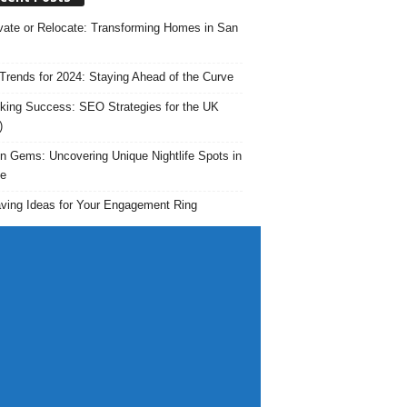
ate or Relocate: Transforming Homes in San
rends for 2024: Staying Ahead of the Curve
king Success: SEO Strategies for the UK
)
n Gems: Uncovering Unique Nightlife Spots in
e
ving Ideas for Your Engagement Ring