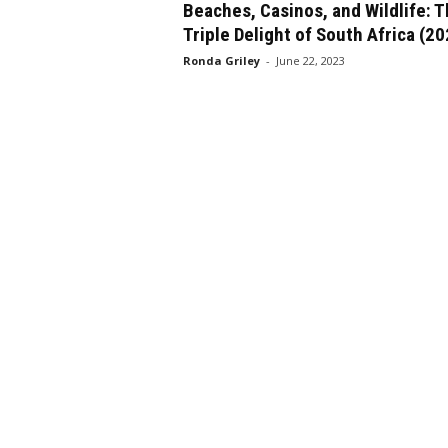
Beaches, Casinos, and Wildlife: 
Triple Delight of South Africa (2
Ronda Griley
-
June 22, 2023