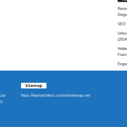
Renov
Diego
SEO T
Unloc
(2024
Hidde
Franc
Engra
Sitemap
 can
https://barmatchless.com/xmlsitemap.xml
ry