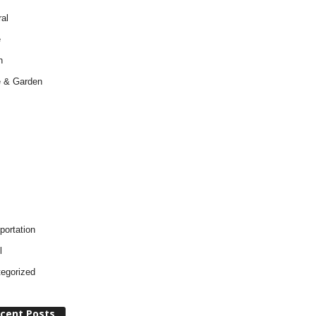
al
e
h
 & Garden
portation
l
egorized
cent Posts