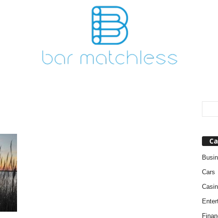
Ca
Busi
Cars
Casin
Enter
Finan