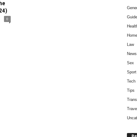
The
Gener
024)
Guid
0
Healt
Home
Law
News
Sex
Sport
Tech
Tips
Trans
Trave
Uncat
Re