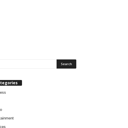
tegories
ness
o
tainment
ces