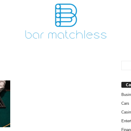
Ca
Busi
Cars
Casin
Enter
Finan