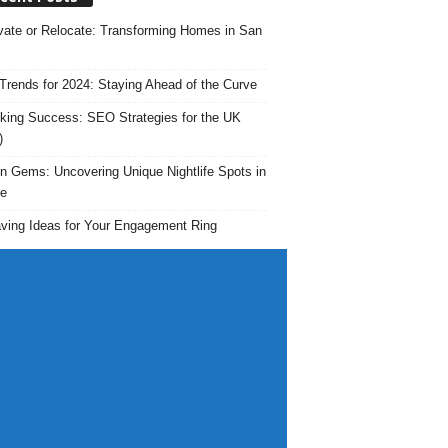
ate or Relocate: Transforming Homes in San
rends for 2024: Staying Ahead of the Curve
king Success: SEO Strategies for the UK
)
n Gems: Uncovering Unique Nightlife Spots in
e
ving Ideas for Your Engagement Ring