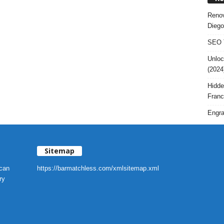
Renov
Diego
SEO T
Unloc
(2024
Hidde
Franc
Engra
Sitemap
 can
https://barmatchless.com/xmlsitemap.xml
ry