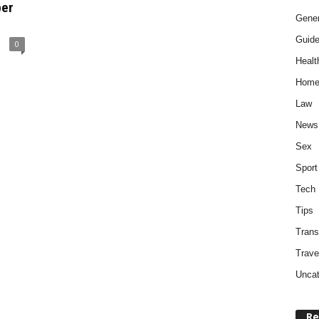
per
Gener
Guid
0
Healt
Home
Law
News
Sex
Sport
Tech
Tips
Trans
Trave
Uncat
Re