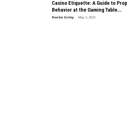
Casino Etiquette: A Guide to Pro
Behavior at the Gaming Table...
Ronda Griley
-
May 5, 2023