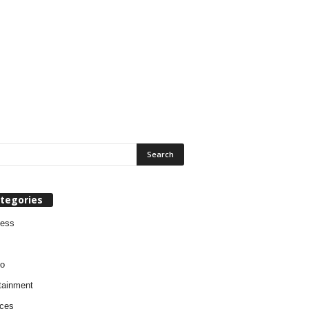
tegories
ness
o
tainment
ces