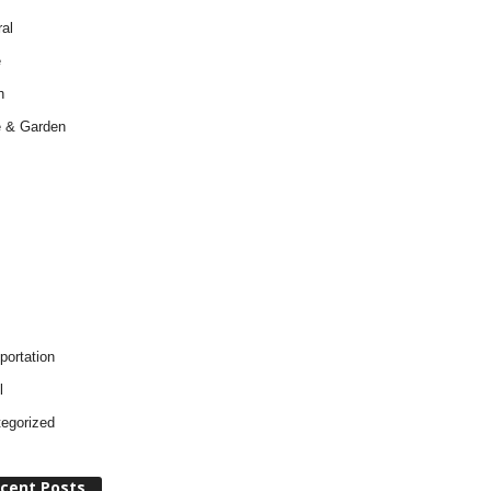
al
e
h
 & Garden
portation
l
egorized
cent Posts