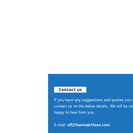
Contact us
If you have any suggestions and queries you
contact us on the below details. We will be ve
happy to hear from you.
E-mail:
off@barmatchless.com