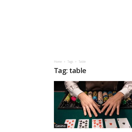
B
a
r
Home
Tags
Table
M
Tag: table
a
t
c
h
L
e
s
s
Casino