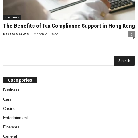
Business
The Benefits of Tax Compliance Support in Hong Kong
Barbara Lewis
-
March 28, 2022
0
Categories
Business
Cars
Casino
Entertainment
Finances
General