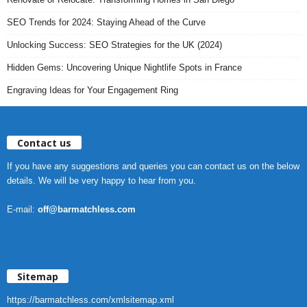
SEO Trends for 2024: Staying Ahead of the Curve
Unlocking Success: SEO Strategies for the UK (2024)
Hidden Gems: Uncovering Unique Nightlife Spots in France
Engraving Ideas for Your Engagement Ring
Contact us
If you have any suggestions and queries you can contact us on the below
details. We will be very happy to hear from you.
E-mail:
off@barmatchless.com
Sitemap
https://barmatchless.com/xmlsitemap.xml