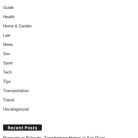
Guide
Health
Home & Garden
Law
News
Sex
Sport
Tech
Tips
Transportation
Travel
Uncategorized
Recent Posts
Renovate or Relocate: Transforming Homes in San Diego