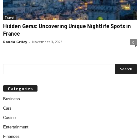
Travel
Hidden Gems: Uncovering Unique Nightlife Spots in
France
Ronda Griley
-
November 3, 2023
0
Categories
Business
Cars
Casino
Entertainment
Finances