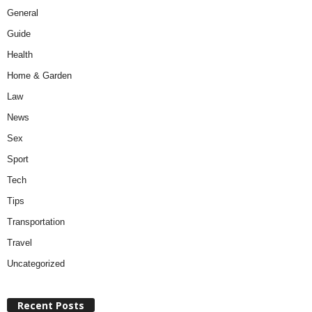
General
Guide
Health
Home & Garden
Law
News
Sex
Sport
Tech
Tips
Transportation
Travel
Uncategorized
Recent Posts