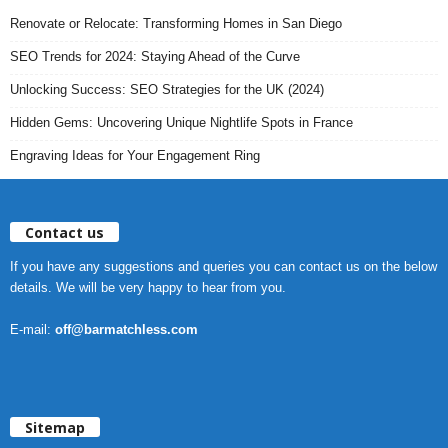
Renovate or Relocate: Transforming Homes in San Diego
SEO Trends for 2024: Staying Ahead of the Curve
Unlocking Success: SEO Strategies for the UK (2024)
Hidden Gems: Uncovering Unique Nightlife Spots in France
Engraving Ideas for Your Engagement Ring
Contact us
If you have any suggestions and queries you can contact us on the below
details. We will be very happy to hear from you.
E-mail:
off@barmatchless.com
Sitemap