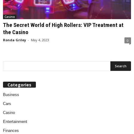
Casino
The Secret World of High Rollers: VIP Treatment at
the Casino
Ronda Griley
-
May 4, 2023
0
Categories
Business
Cars
Casino
Entertainment
Finances