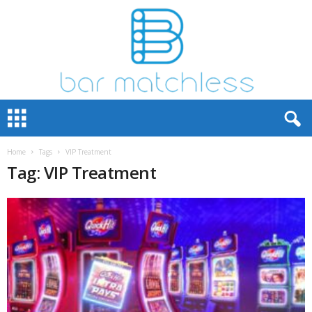
B
a
r
M
Home
Tags
VIP Treatment
a
Tag: VIP Treatment
t
c
h
L
e
s
s