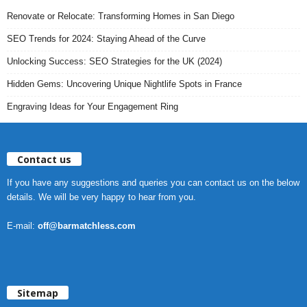
Renovate or Relocate: Transforming Homes in San Diego
SEO Trends for 2024: Staying Ahead of the Curve
Unlocking Success: SEO Strategies for the UK (2024)
Hidden Gems: Uncovering Unique Nightlife Spots in France
Engraving Ideas for Your Engagement Ring
Contact us
If you have any suggestions and queries you can contact us on the below
details. We will be very happy to hear from you.
E-mail:
off@barmatchless.com
Sitemap