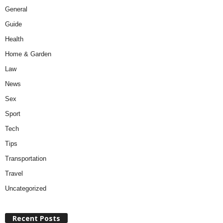
General
Guide
Health
Home & Garden
Law
News
Sex
Sport
Tech
Tips
Transportation
Travel
Uncategorized
Recent Posts