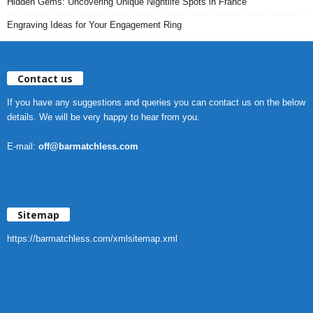
Hidden Gems: Uncovering Unique Nightlife Spots in France
Engraving Ideas for Your Engagement Ring
Contact us
If you have any suggestions and queries you can contact us on the below
details. We will be very happy to hear from you.
E-mail:
off@barmatchless.com
Sitemap
https://barmatchless.com/xmlsitemap.xml