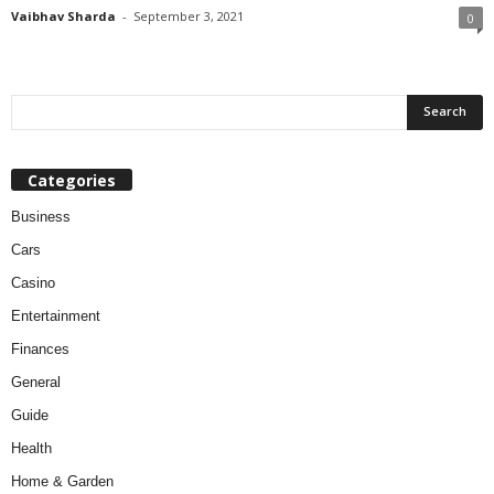
Vaibhav Sharda
-
September 3, 2021
0
Categories
Business
Cars
Casino
Entertainment
Finances
General
Guide
Health
Home & Garden