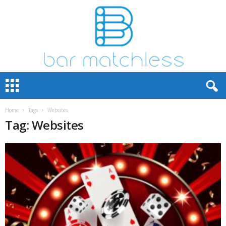
B
a
r
M
Home
Tags
Websites
a
Tag: Websites
t
c
h
L
e
s
s