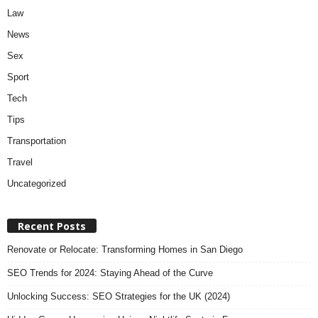
Law
News
Sex
Sport
Tech
Tips
Transportation
Travel
Uncategorized
Recent Posts
Renovate or Relocate: Transforming Homes in San Diego
SEO Trends for 2024: Staying Ahead of the Curve
Unlocking Success: SEO Strategies for the UK (2024)