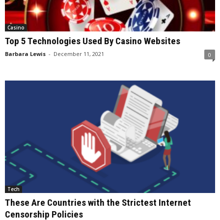
Casino
Top 5 Technologies Used By Casino Websites
Barbara Lewis
-
December 11, 2021
0
Tech
These Are Countries with the Strictest Internet
Censorship Policies