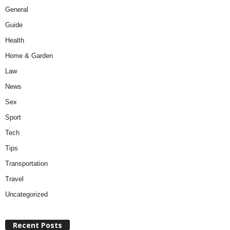
General
Guide
Health
Home & Garden
Law
News
Sex
Sport
Tech
Tips
Transportation
Travel
Uncategorized
Recent Posts