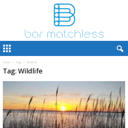
B
a
r
M
Home
Tags
Wildlife
a
Tag: Wildlife
t
c
h
L
e
s
s