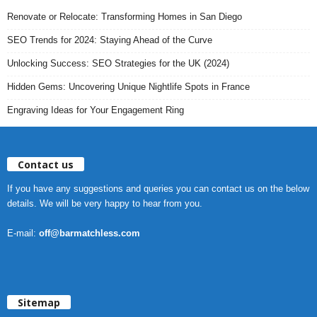
Renovate or Relocate: Transforming Homes in San Diego
SEO Trends for 2024: Staying Ahead of the Curve
Unlocking Success: SEO Strategies for the UK (2024)
Hidden Gems: Uncovering Unique Nightlife Spots in France
Engraving Ideas for Your Engagement Ring
Contact us
If you have any suggestions and queries you can contact us on the below
details. We will be very happy to hear from you.
E-mail:
off@barmatchless.com
Sitemap