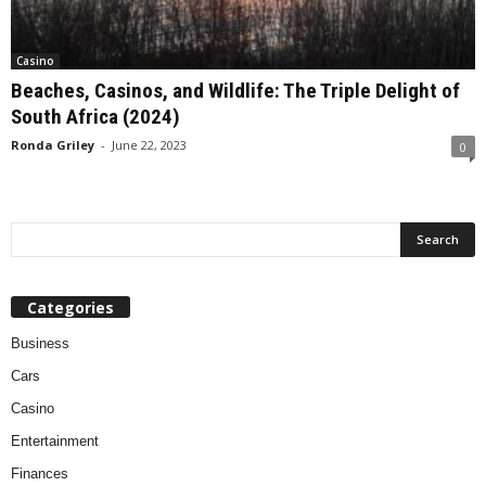
Casino
Beaches, Casinos, and Wildlife: The Triple Delight of
South Africa (2024)
Ronda Griley
-
June 22, 2023
0
Categories
Business
Cars
Casino
Entertainment
Finances