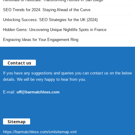
SEO Trends for 2024: Staying Ahead of the Curve
Unlocking Success: SEO Strategies for the UK (2024)
Hidden Gems: Uncovering Unique Nightlife Spots in France
Engraving Ideas for Your Engagement Ring
Contact us
If you have any suggestions and queries you can contact us on the below
details. We will be very happy to hear from you.
E-mail:
off@barmatchless.com
Sitemap
https://barmatchless.com/xmlsitemap.xml