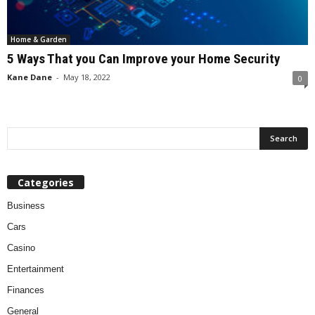
Home & Garden
5 Ways That you Can Improve your Home Security
Kane Dane
-
May 18, 2022
0
Categories
Business
Cars
Casino
Entertainment
Finances
General