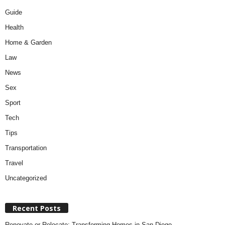
Guide
Health
Home & Garden
Law
News
Sex
Sport
Tech
Tips
Transportation
Travel
Uncategorized
Recent Posts
Renovate or Relocate: Transforming Homes in San Diego