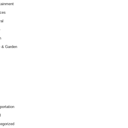
tainment
ces
al
e
h
 & Garden
portation
l
egorized