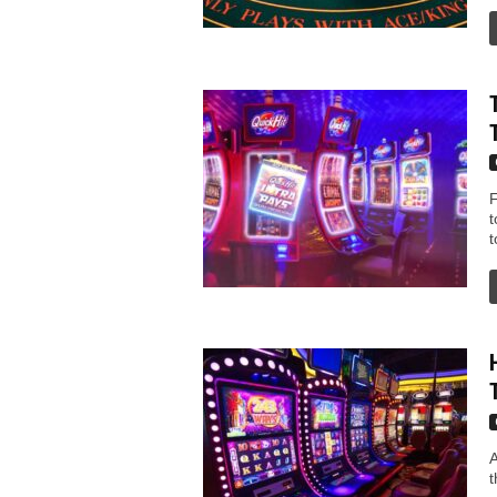
F
t
t
A
t