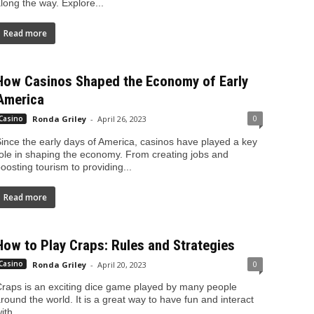
long the way. Explore...
Read more
How Casinos Shaped the Economy of Early
America
0
Casino
Ronda Griley
-
April 26, 2023
ince the early days of America, casinos have played a key
ole in shaping the economy. From creating jobs and
oosting tourism to providing...
Read more
How to Play Craps: Rules and Strategies
0
Casino
Ronda Griley
-
April 20, 2023
raps is an exciting dice game played by many people
round the world. It is a great way to have fun and interact
ith...