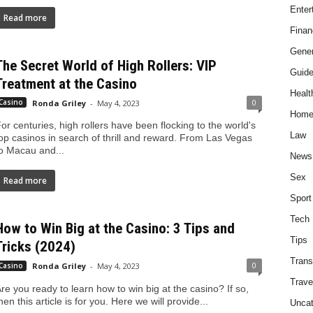
Enter
Read more
Finan
Gener
The Secret World of High Rollers: VIP
Guid
Treatment at the Casino
Healt
0
Casino
Ronda Griley
-
May 4, 2023
Home
or centuries, high rollers have been flocking to the world's
Law
op casinos in search of thrill and reward. From Las Vegas
o Macau and...
News
Sex
Read more
Sport
Tech
How to Win Big at the Casino: 3 Tips and
Tips
Tricks (2024)
Trans
0
Casino
Ronda Griley
-
May 4, 2023
Trave
re you ready to learn how to win big at the casino? If so,
hen this article is for you. Here we will provide...
Uncat