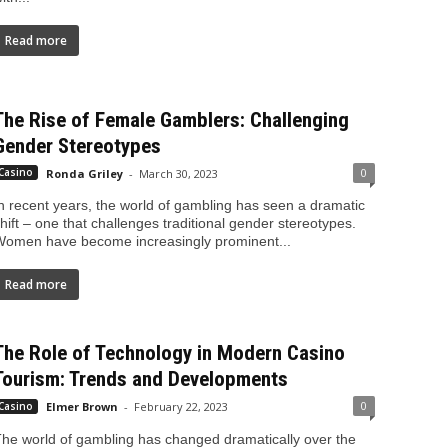
Read more
The Rise of Female Gamblers: Challenging
Gender Stereotypes
0
Casino
Ronda Griley
-
March 30, 2023
n recent years, the world of gambling has seen a dramatic
hift – one that challenges traditional gender stereotypes.
omen have become increasingly prominent...
Read more
The Role of Technology in Modern Casino
Tourism: Trends and Developments
0
Casino
Elmer Brown
-
February 22, 2023
he world of gambling has changed dramatically over the