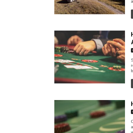
a
S
r
b
C
a
w