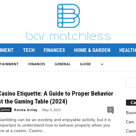
NMENT
TECH
FINANCES
HOME & GARDEN
HEALTH
TAINMENT
FINANCES
GENERAL
GUIDE
Casino Etiquette: A Guide to Proper Behavior
at the Gaming Table (2024)
Ca
0
Casino
Ronda Griley
-
May 5, 2023
Busi
ambling can be an exciting and enjoyable activity, but it is
Cars
mportant to understand how to behave properly when you
re at a casino. Casino...
Casin