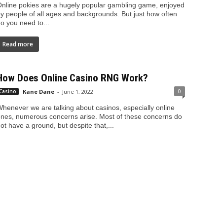
nline pokies are a hugely popular gambling game, enjoyed
y people of all ages and backgrounds. But just how often
o you need to...
Read more
How Does Online Casino RNG Work?
0
Casino
Kane Dane
-
June 1, 2022
henever we are talking about casinos, especially online
nes, numerous concerns arise. Most of these concerns do
ot have a ground, but despite that,...
Read more
7 Reasons Why Gamblers Prefer Online vs
Land-Based Casinos
0
Casino
Martha Wolf
-
February 5, 2022