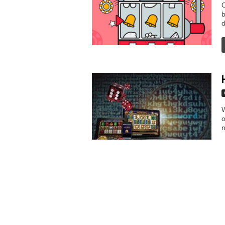
O
b
d
W
o
n