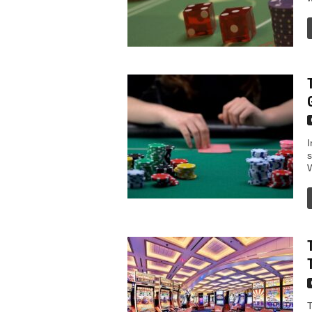
I
s
W
T