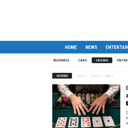
B
HOME
NEWS
ENTERTAI
a
r
BUSINESS
CARS
CASINO
ENTER
M
a
t
CASINO
Home
Casino
Page 3
c
h
L
e
s
s
G
i
a