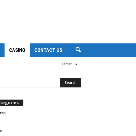
CASINO
CONTACT US
Latest
tegories
ness
o