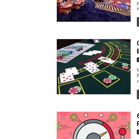
p
i
M
B
c