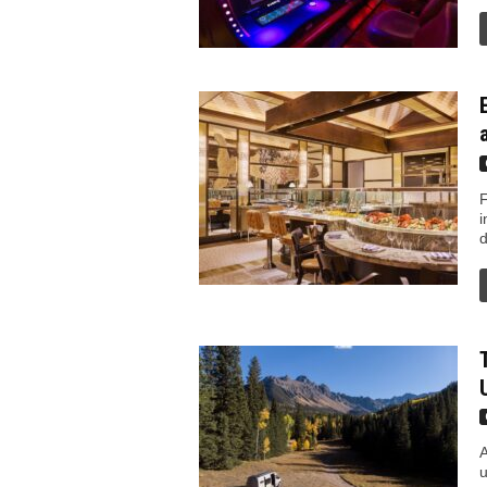
F
i
d
A
u