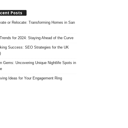
cent Posts
ate or Relocate: Transforming Homes in San
rends for 2024: Staying Ahead of the Curve
king Success: SEO Strategies for the UK
)
n Gems: Uncovering Unique Nightlife Spots in
e
ving Ideas for Your Engagement Ring