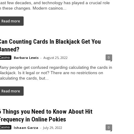
ast few decades, and technology has played a crucial role
n these changes. Modern casinos...
Read more
Can Counting Cards In Blackjack Get You
Banned?
0
Casino
Barbara Lewis
-
August 25, 2022
any people get confused regarding calculating the cards in
lackjack. Is it legal or not? There are no restrictions on
alculating the cards, but...
Read more
6 Things you Need to Know About Hit
Frequency in Online Pokies
0
Casino
Ishaan Garza
-
July 29, 2022