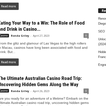
Read more
Re
Renov
Eating Your Way to a Win: The Role of Food
Diego
and Drink in Casino...
SEO T
0
Casino
Ronda Griley
-
April 27, 2023
Unloc
rom the glitz and glamour of Las Vegas to the high rollers
(2024
n Macau, casinos have long been associated with food and
rink. But...
Hidde
Franc
Read more
Engra
The Ultimate Australian Casino Road Trip:
Uncovering Hidden Gems Along the Way
0
Casino
Ronda Griley
-
April 26, 2023
re you ready for an adventure of a lifetime? Embark on the
ltimate Australian casino road trip, uncovering hidden gems