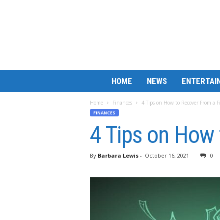
B
HOME
NEWS
ENTERTAI
a
r
Home
Finances
4 Tips on How to Recover From a F
M
FINANCES
a
4 Tips on How 
t
c
h
By
Barbara Lewis
-
October 16, 2021
0
L
e
s
s