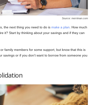
Source: merriman.com
s, the next thing you need to do is
make a plan
. How much
 it? Start by thinking about your savings and if they can
 or family members for some support, but know that this is
 your savings or if you don’t want to borrow from someone you
lidation