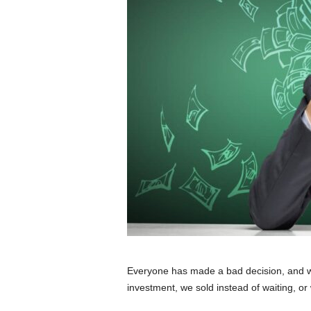
Everyone has made a bad decision, and we
investment, we sold instead of waiting, or 