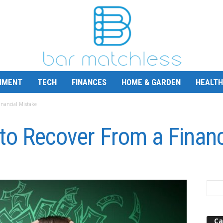
NMENT
TECH
FINANCES
HOME & GARDEN
HEALTH
inancial Mistake
to Recover From a Financ
Ca