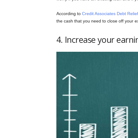
According to
Credit Associates Debt Relie
the cash that you need to close off your ex
4. Increase your earni