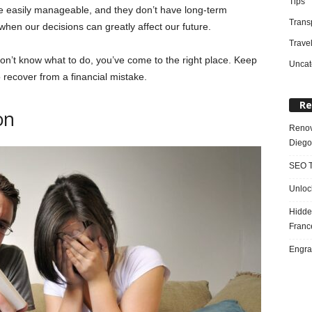
Tips
re easily manageable, and they don’t have long-term
Trans
hen our decisions can greatly affect our future.
Trave
on’t know what to do, you’ve come to the right place. Keep
Uncat
 recover from a financial mistake.
Re
on
Renov
Diego
SEO T
Unloc
Hidde
Franc
Engra