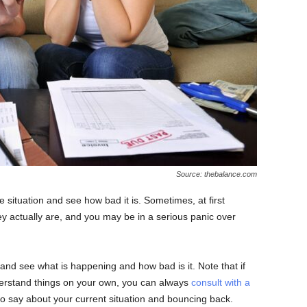
Source: thebalance.com
e situation and see how bad it is. Sometimes, at first
ey actually are, and you may be in a serious panic over
and see what is happening and how bad is it. Note that if
erstand things on your own, you can always
consult with a
 say about your current situation and bouncing back.