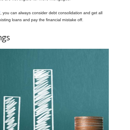
f
, you can always consider debt consolidation and get all
isting loans and pay the financial mistake off.
ngs