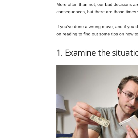
More often than not, our bad decisions a
consequences, but there are those times w
If you’ve done a wrong move, and if you d
on reading to find out some tips on how to
1. Examine the situati