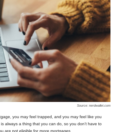
Source: nerdwallet.com
tgage, you may feel trapped, and you may feel like you
 is always a thing that you can do, so you don’t have to
you are not eligible for more mortgages.