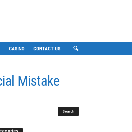
CASINO
CONTACT US
ial Mistake
tegories