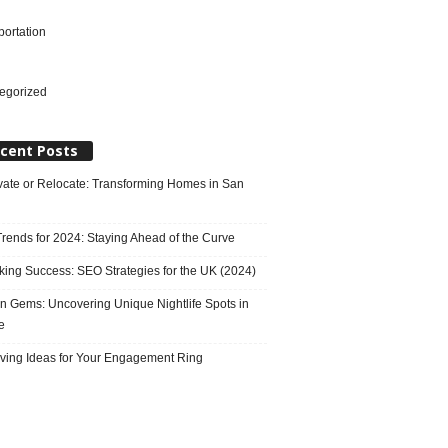
portation
l
egorized
cent Posts
ate or Relocate: Transforming Homes in San
rends for 2024: Staying Ahead of the Curve
king Success: SEO Strategies for the UK (2024)
n Gems: Uncovering Unique Nightlife Spots in
e
ving Ideas for Your Engagement Ring