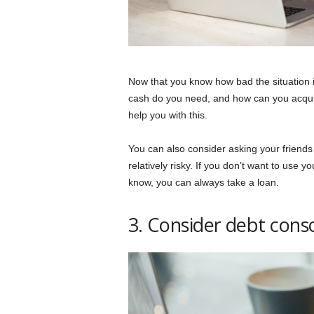
Now that you know how bad the situation i
cash do you need, and how can you acquire
help you with this.
You can also consider asking your friends
relatively risky. If you don’t want to use
know, you can always take a loan.
3. Consider debt conso