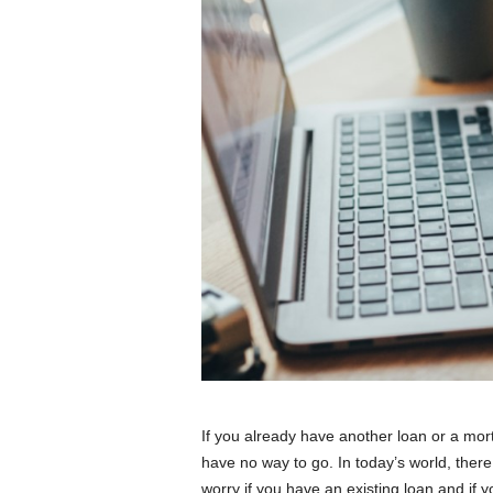
If you already have another loan or a mor
have no way to go. In today’s world, there
worry if you have an existing loan and if 