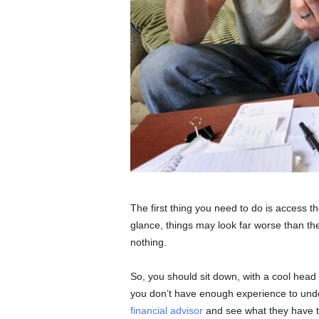
The first thing you need to do is access th
glance, things may look far worse than th
nothing.
So, you should sit down, with a cool head 
you don’t have enough experience to und
financial advisor
and see what they have to