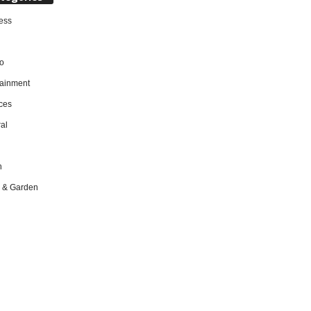
ess
o
tainment
ces
al
h
 & Garden