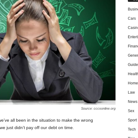
Busin
Cars
Casin
Enter
Finan
Gener
Guide
Healt
Home
Law
News
Source: cccsonline.org
Sex
’ve all been in the situation to make the wrong
Sport
we just didn’t pay off our debt on time.
Tech