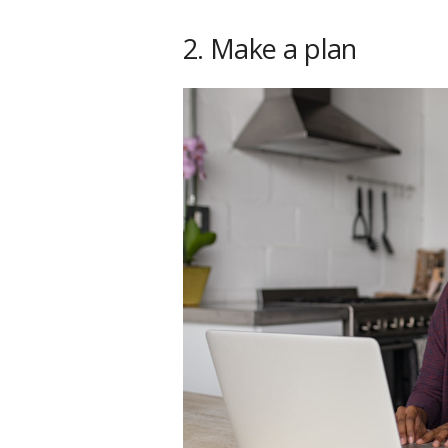
2. Make a plan