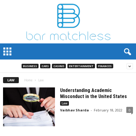
B
a
r
M
BUSINESS
CARS
CASINO
ENTERTAINMENT
FINANCES
a
t
LAW
Home
Law
c
Understanding Academic
h
Misconduct in the United States
L
Law
e
s
Vaibhav Sharda
-
February 18, 2022
0
s