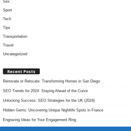
Sex
Sport
Tech
Tips
Transportation
Travel
Uncategorized
Recent Posts
Renovate or Relocate: Transforming Homes in San Diego
SEO Trends for 2024: Staying Ahead of the Curve
Unlocking Success: SEO Strategies for the UK (2024)
Hidden Gems: Uncovering Unique Nightlife Spots in France
Engraving Ideas for Your Engagement Ring