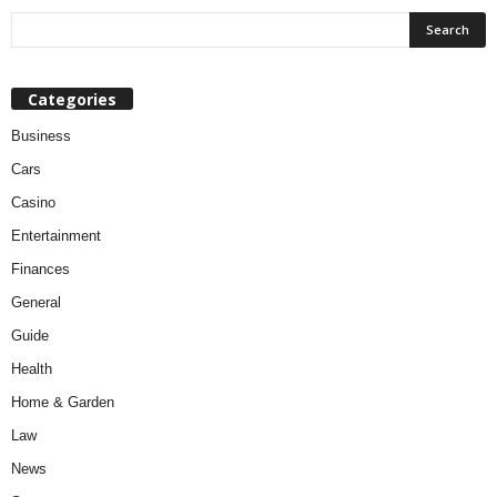
Categories
Business
Cars
Casino
Entertainment
Finances
General
Guide
Health
Home & Garden
Law
News